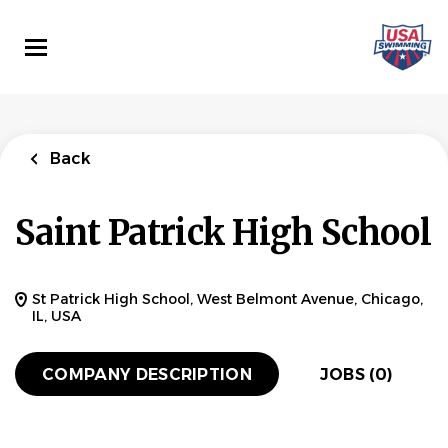
Skip
to
main
content
Back
Saint Patrick High School
St Patrick High School, West Belmont Avenue, Chicago,
IL, USA
COMPANY DESCRIPTION
JOBS (0)