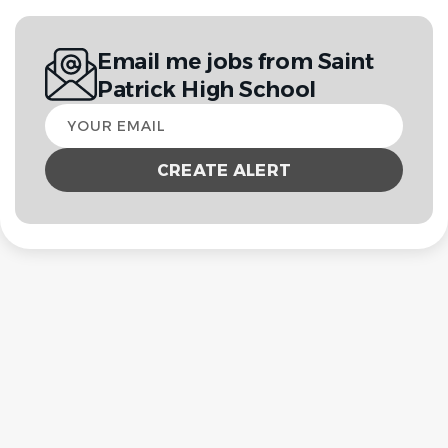
Email me jobs from Saint
Patrick High School
Your
email