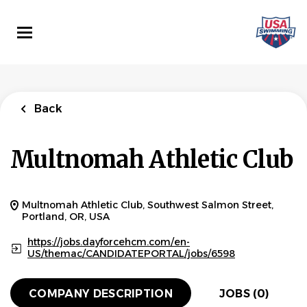
Skip
to
main
content
Back
Multnomah Athletic Club
Multnomah Athletic Club, Southwest Salmon Street,
Portland, OR, USA
https://jobs.dayforcehcm.com/en-
US/themac/CANDIDATEPORTAL/jobs/6598
COMPANY DESCRIPTION
JOBS (0)