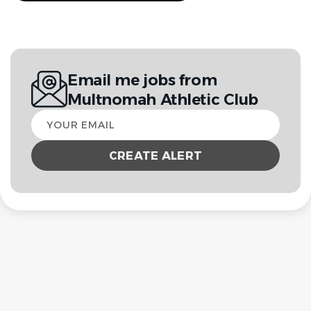
Email me jobs from
Multnomah Athletic Club
Your
email