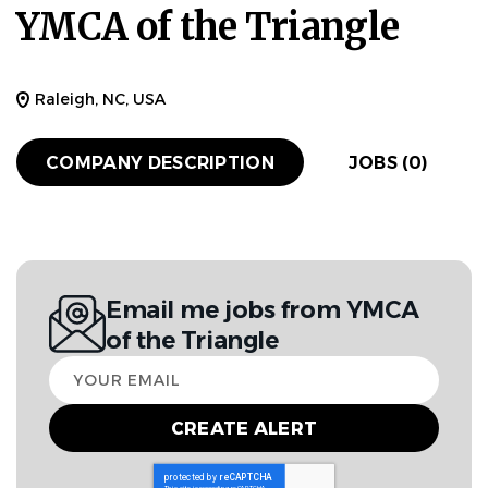
YMCA of the Triangle
Raleigh, NC, USA
COMPANY DESCRIPTION
JOBS (0)
Email me jobs from YMCA
of the Triangle
Your
email