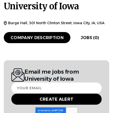
University of Iowa
Burge Hall, 301 North Clinton Street, Iowa City, IA, USA
COMPANY DESCRIPTION
JOBS (0)
Email me jobs from
University of Iowa
Your
email