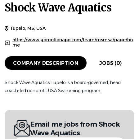
Shock Wave Aquatics
Tupelo, MS, USA
https://www.gomotionapp.com/team/msmsa/page/ho
me
COMPANY DESCRIPTION
JOBS (0)
Shock Wave Aquatics Tupelo is a board-governed, head
coach-led nonprofit USA Swimming program.
Email me jobs from Shock
Wave Aquatics