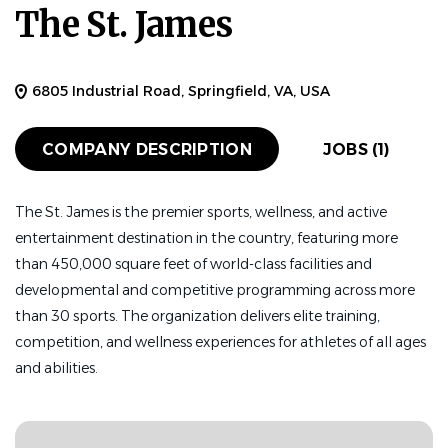
The St. James
Mar 04, 2026
HEAD COACH
FULL TIME
6805 Industrial Road, Springfield, VA, USA
COMPANY DESCRIPTION
JOBS (1)
Description
The St. James is the premier sports, wellness, and active
About The St. James Performance Academy
entertainment destination in the country, featuring more
than 450,000 square feet of world-class facilities and
The St. James Performance Academy (TSJ PA) is a
developmental and competitive programming across more
premier holistic performance and education institution
than 30 sports. The organization delivers elite training,
dedicated to developing the next generation of elite
competition, and wellness experiences for athletes of all ages
student-athletes. Combining rigorous college-
and abilities.
preparatory academics, world-class athletic training, and
a structured emphasis on executive functioning and life
skills, TSJ PA equips students to thrive academically,