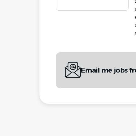
Email me jobs f