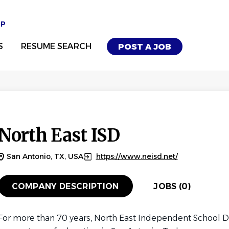
UP
S
RESUME SEARCH
POST A JOB
North East ISD
San Antonio, TX, USA
https://www.neisd.net/
COMPANY DESCRIPTION
JOBS (0)
For more than 70 years, North East Independent School Di