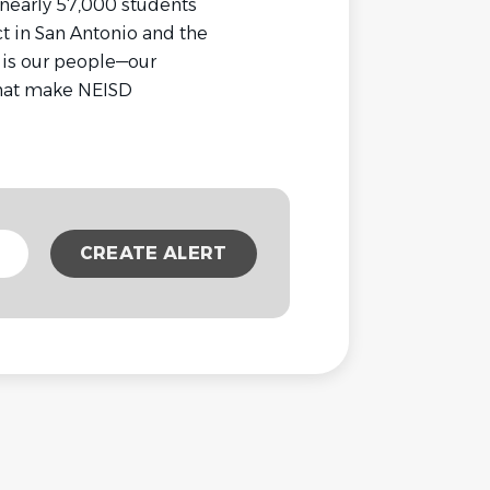
 nearly 57,000 students
t in San Antonio and the
t is our people—our
that make NEISD