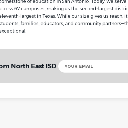
cornerstone of education in San Antonio. Today, we serve
across 67 campuses, making us the second-largest distric
eleventh-largest in Texas. While our size gives us reach, i
students, families, educators, and community partners—
exceptional.
Your
rom North East ISD
email