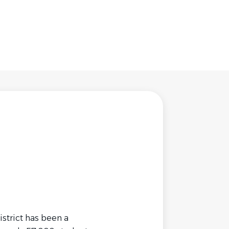
strict has been a