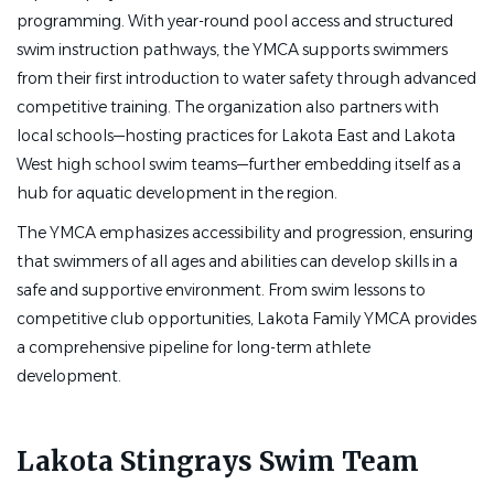
programming. With year-round pool access and structured
The Lakota YMCA Stingrays comprises a recreational
swim instruction pathways, the YMCA supports swimmers
summer team and year-round competitive team. Our
from their first introduction to water safety through advanced
program caters to a wide variety of swimmers of varying
competitive training. The organization also partners with
abilities ranging in age from 5-18, with approximately 125
local schools—hosting practices for Lakota East and Lakota
participants currently enrolled in the program. The Head
West high school swim teams—further embedding itself as a
Coach position is a full-time position, requiring mornings,
hub for aquatic development in the region.
nights, and weekends, and involves planning and
The YMCA emphasizes accessibility and progression, ensuring
overseeing practices, recruiting/hiring assistant coaching
that swimmers of all ages and abilities can develop skills in a
staff, and a variety of administrative tasks.
safe and supportive environment. From swim lessons to
competitive club opportunities, Lakota Family YMCA provides
a comprehensive pipeline for long-term athlete
Job Requirements:
development.
·
Work 40 hours/week (varying hours);
includes mornings, evenings, weekends
Lakota Stingrays Swim Team
·
Have a passion for coaching and developing athletes
of all skill and age levels