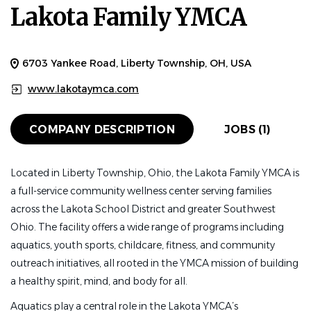
Lakota Family YMCA
Apr 08, 2026
HEAD COACH
FULL TIME
6703 Yankee Road, Liberty Township, OH, USA
Job Description:
The Lakota Family YMCA seeks a
www.lakotaymca.com
passionate and motivated individual to step into the role
of Head Coach to lead our growing swim
COMPANY DESCRIPTION
JOBS (1)
team program. We are located in Liberty Township,
Ohio, roughly 20 miles northwest of Cincinnati,
Located in Liberty Township, Ohio, the Lakota Family YMCA is
and participate in the Tri-County and Southwest
a full-service community wellness center serving families
Ohio YMCA swim leagues. The ideal candidate
across the Lakota School District and greater Southwest
will possess a strong, fundamental knowledge of stroke
Ohio. The facility offers a wide range of programs including
technique and physical conditioning, as well as the ability
aquatics, youth sports, childcare, fitness, and community
to positively motivate swim team participants using an
outreach initiatives, all rooted in the YMCA mission of building
understanding of individual swimmers’ strengths
a healthy spirit, mind, and body for all.
and goals.
Aquatics play a central role in the Lakota YMCA’s