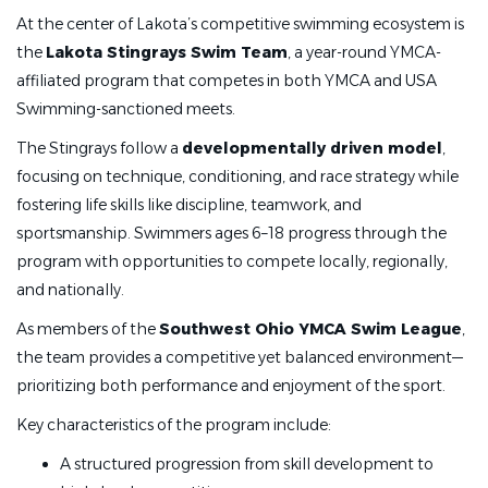
At the center of Lakota’s competitive swimming ecosystem is
·
Possess fundamental knowledge of competitive
the
Lakota Stingrays Swim Team
, a year-round YMCA-
swim-stroke technique
affiliated program that competes in both YMCA and USA
·
Demonstrate strong oral and written communication
Swimming-sanctioned meets.
skills
The Stingrays follow a
developmentally driven model
,
·
Demonstrate an ability to lead and work well with
focusing on technique, conditioning, and race strategy while
others
fostering life skills like discipline, teamwork, and
sportsmanship. Swimmers ages 6–18 progress through the
·
Possess thorough understanding, application, and
program with opportunities to compete locally, regionally,
enforcement of YMCA and USA-Swimming rules, policies,
and nationally.
and procedures
As members of the
Southwest Ohio YMCA Swim League
,
·
Demonstrate excellent customer service and
the team provides a competitive yet balanced environment—
decision-making skills
prioritizing both performance and enjoyment of the sport.
Key characteristics of the program include:
Qualifications:
A structured progression from skill development to
·
Must be 18+ years of age