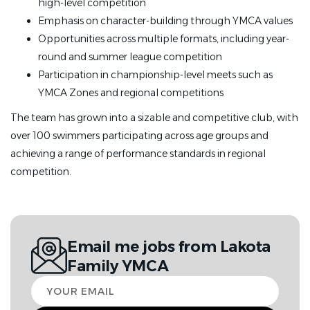
high-level competition
·
Bachelor’s degree in athletic training,
Emphasis on character-building through YMCA values
sports/recreation management or other such relevant
Opportunities across multiple formats, including year-
field preferred
round and summer league competition
Participation in championship-level meets such as
·
Minimum 2+ years' professional
YMCA Zones and regional competitions
coaching experience, ideally in a head coaching or YMCA-
Swimming or USA-Swimming position, preferred
The team has grown into a sizable and competitive club, with
over 100 swimmers participating across age groups and
·
Experience using Team Unify/Sports Engine, HyTek,
achieving a range of performance standards in regional
and/or Team/Meet Manager preferred
competition.
Training & Certifications:
·
Must obtain or possess current American Red Cross
Email me jobs from Lakota
Lifeguard/First Aid/CPR/AED certification within 3-6
Family YMCA
months of employment
Your
·
Must obtain or possess Safety Training for Swim
email