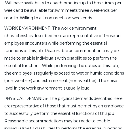
 Will have availability to coach practice up to three times per
week and be available for swim meets three weekends per
month  Willing to attend meets on weekends.
WORK ENVIRONMENT: The work environment
characteristics described here are representative of those an
employee encounters while performing the essential
functions of this job. Reasonable accommodations may be
made to enable individuals with disabilities to perform the
essential functions. While performing the duties of this Job,
the employee is regularly exposed to wet or humid conditions
(non-weather) and extreme heat (non-weather). The noise
level in the work environment is usually loud.
PHYSICAL DEMANDS: The physical demands described here
are representative of those that must be met by an employee
to successfully perform the essential functions of this job.
Reasonable accommodations may be made to enable
individuals with disabilities to perform the essential functions.