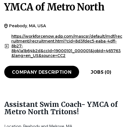
YMCA of Metro North
Peabody, MA, USA
https://workforcenow.adp.com/mascsr/default/mdf/rec
ruitment/recruitment.html?cid=8d3fdec5-eaba-4df1-
8b27-
8b41a1b64b2d&ccId=19000101_000001&jobId=465763
&lang=en_US&source=CC2
COMPANY DESCRIPTION
JOBS (0)
Assistant Swim Coach- YMCA of
Metro North Tritons!
Location: Peabody and Melrose, MA