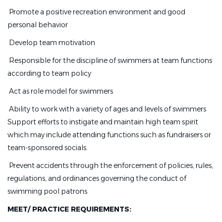
 Promote a positive recreation environment and good
personal behavior
 Develop team motivation
 Responsible for the discipline of swimmers at team functions
according to team policy
 Act as role model for swimmers
 Ability to work with a variety of ages and levels of swimmers 
Support efforts to instigate and maintain high team spirit
which may include attending functions such as fundraisers or
team-sponsored socials.
 Prevent accidents through the enforcement of policies, rules,
regulations, and ordinances governing the conduct of
swimming pool patrons
MEET/ PRACTICE REQUIREMENTS: