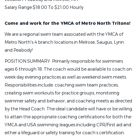
Salary Range:
$18.00 To $21.00 Hourly
Come and work for the YMCA of Metro North Tritons!
We are a regional swim team associated with the YMCA of
Metro North's 4 branch locations in Melrose, Saugus, Lynn
and Peabody!
POSITION SUMMARY: Primarily responsible for swimmers
ages 6 through 18. The coach would be available to coach on
week day evening practices as well as weekend swim meets.
Responsibilities include: coaching swim team practices,
creating swim workouts for practice groups, monitoring
swimmer safety and behavior, and coaching meets as directed
by the Head Coach. The ideal candidate will have or be willing
to attain the appropriate coaching certifications for both the
YMCA and USA swimming leagues including CPR/First aid and
either a lifeguard or safety training for coach’s certification.