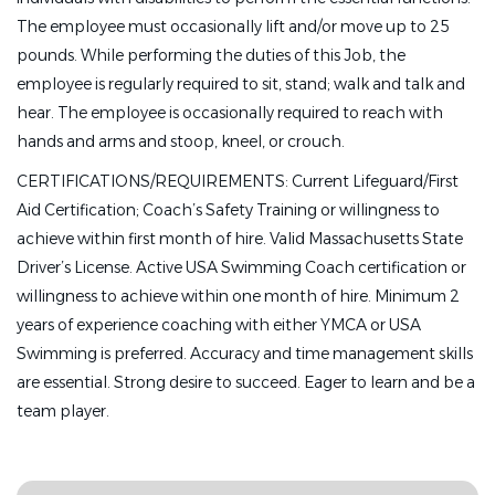
The employee must occasionally lift and/or move up to 25
pounds. While performing the duties of this Job, the
employee is regularly required to sit, stand; walk and talk and
hear. The employee is occasionally required to reach with
hands and arms and stoop, kneel, or crouch.
CERTIFICATIONS/REQUIREMENTS: Current Lifeguard/First
Aid Certification; Coach’s Safety Training or willingness to
achieve within first month of hire. Valid Massachusetts State
Driver’s License. Active USA Swimming Coach certification or
willingness to achieve within one month of hire. Minimum 2
years of experience coaching with either YMCA or USA
Swimming is preferred. Accuracy and time management skills
are essential. Strong desire to succeed. Eager to learn and be a
team player.