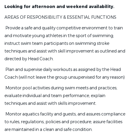
Looking for afternoon and weekend availability.
AREAS OF RESPONSIBILITY & ESSENTIAL FUNCTIONS
 Provide a safe and quality competitive environment to train
and motivate young athletes in the sport of swimming;
instruct swim team participants on swimming stroke
techniques and assist with skill improvement as outlined and
directed by Head Coach.
 Plan and supervise daily workouts as assigned by the Head
Coach (will not leave the group unsupervised for any reason)
 Monitor pool activities during swim meets and practices;
evaluate individual and team performance, explain
techniques and assist with skills improvement.
 Monitor aquatics facility and guests, and assures compliance
to rules, regulations, policies and procedure; assure facilities
are maintained in a clean and safe condition.