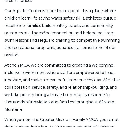
circumstances.
Our Aquatic Center is more than a pool—it is a place where
children learn life-saving water safety skills, athletes pursue
excellence, families build healthy habits, and community
members of all ages find connection and belonging. From
swim lessons and lifeguard training to competitive swimming
and recreational programs, aquatics is a cornerstone of our
mission.
At the YMCA, we are committed to creating a welcoming,
inclusive environment where staff are empowered to lead,
innovate, and make a meaningful impact every day. We value
collaboration, service, safety, and relationship-building, and
we take pride in being a trusted community resource for
thousands of individuals and families throughout Western
Montana.
When you join the Greater Missoula Family YMCA, you're not