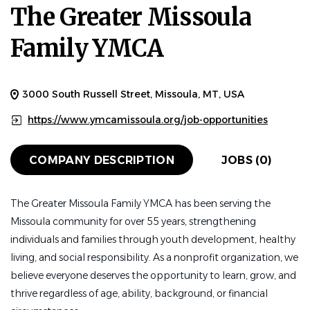
The Greater Missoula
Family YMCA
3000 South Russell Street, Missoula, MT, USA
https://www.ymcamissoula.org/job-opportunities
COMPANY DESCRIPTION
JOBS (0)
The Greater Missoula Family YMCA has been serving the
Missoula community for over 55 years, strengthening
individuals and families through youth development, healthy
living, and social responsibility. As a nonprofit organization, we
believe everyone deserves the opportunity to learn, grow, and
thrive regardless of age, ability, background, or financial