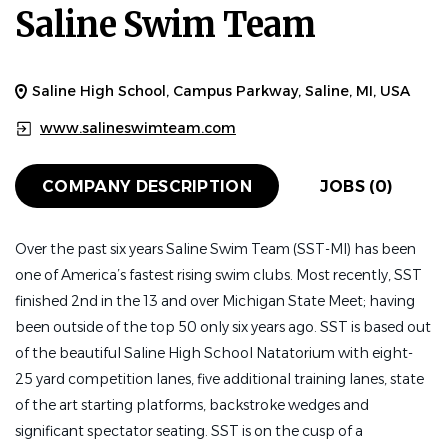
Saline Swim Team
Saline High School, Campus Parkway, Saline, MI, USA
www.salineswimteam.com
COMPANY DESCRIPTION
JOBS (0)
Over the past six years Saline Swim Team (SST-MI) has been
one of America’s fastest rising swim clubs. Most recently, SST
finished 2nd in the 13 and over Michigan State Meet; having
been outside of the top 50 only six years ago. SST is based out
of the beautiful Saline High School Natatorium with eight-
25 yard competition lanes, five additional training lanes, state
of the art starting platforms, backstroke wedges and
significant spectator seating. SST is on the cusp of a