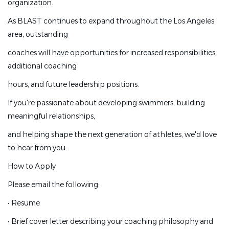
organization.
athlete. Coaches are
As BLAST continues to expand throughout the Los Angeles
encouraged to grow professionally, share ideas, and
area, outstanding
become leaders within the
coaches will have opportunities for increased responsibilities,
organization.
additional coaching
As BLAST continues to expand throughout the Los
hours, and future leadership positions.
Angeles area, outstanding
If you're passionate about developing swimmers, building
coaches will have opportunities for increased
meaningful relationships,
responsibilities, additional coaching
and helping shape the next generation of athletes, we'd love
hours, and future leadership positions.
to hear from you.
If you're passionate about developing swimmers, building
How to Apply
meaningful relationships,
Please email the following:
and helping shape the next generation of athletes, we'd
love to hear from you.
•
Resume
How to Apply
•
Brief cover letter describing your coaching philosophy and