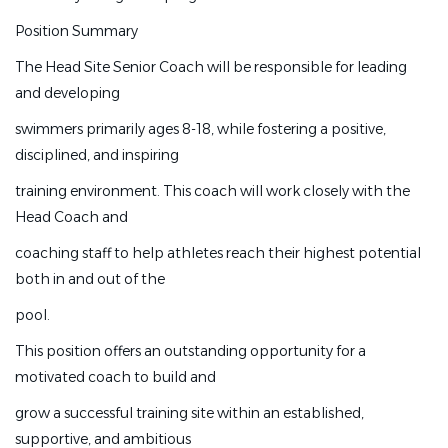
the growth of our
Position Summary
nationally recognized program.
The Head Site Senior Coach will be responsible for leading
Position Summary
and developing
The Head Site Senior Coach will be responsible for
swimmers primarily ages 8-18, while fostering a positive,
leading and developing
disciplined, and inspiring
swimmers primarily ages 8-18, while fostering a positive,
training environment. This coach will work closely with the
disciplined, and inspiring
Head Coach and
training environment. This coach will work closely with
coaching staff to help athletes reach their highest potential
the Head Coach and
both in and out of the
coaching staff to help athletes reach their highest
pool.
potential both in and out of the
This position offers an outstanding opportunity for a
pool.
motivated coach to build and
This position offers an outstanding opportunity for a
grow a successful training site within an established,
motivated coach to build and
supportive, and ambitious