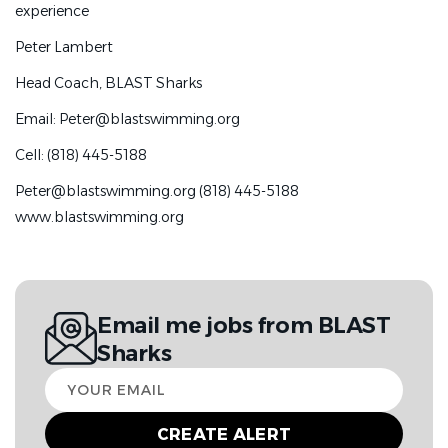
experience
Please email the following:
Peter Lambert
•
Resume
Head Coach, BLAST Sharks
•
Brief cover letter describing your coaching philosophy
and experience
Email:
Peter@blastswimming.org
Peter Lambert
Cell: (818) 445-5188
Head Coach, BLAST Sharks
Peter@blastswimming.org (818) 445-5188
www.blastswimming.org
Email:
Peter@blastswimming.org
Cell: (818) 445-5188
Peter@blastswimming.org (818) 445-5188
Email me jobs from BLAST
www.blastswimming.org
Sharks
Go
to
Your
job
email
list