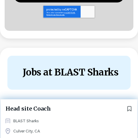
Jobs at BLAST Sharks
Next
Head site Coach
BLAST Sharks
Culver City, CA