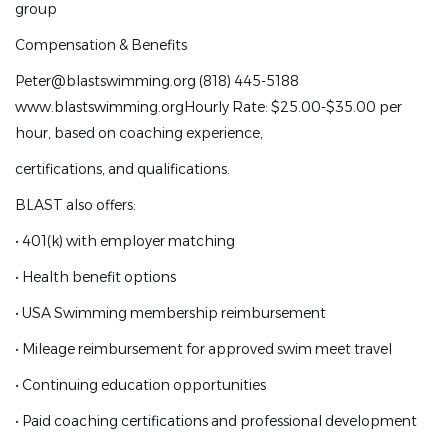
group
National, or higher levels
Compensation & Benefits
•
Experience growing and managing a successful training
Peter@blastswimming.org (818) 445-5188
group
www.blastswimming.org
Hourly Rate: $25.00-$35.00 per
Compensation & Benefits
hour, based on coaching experience,
Peter@blastswimming.org (818) 445-5188
certifications, and qualifications.
www.blastswimming.org
Hourly Rate: $25.00-$35.00 per
BLAST also offers:
hour, based on coaching experience,
•
401(k) with employer matching
certifications, and qualifications.
•
Health benefit options
BLAST also offers:
•
USA Swimming membership reimbursement
•
401(k) with employer matching
•
Mileage reimbursement for approved swim meet travel
•
Health benefit options
•
Continuing education opportunities
•
USA Swimming membership reimbursement
•
Paid coaching certifications and professional development
•
Mileage reimbursement for approved swim meet travel