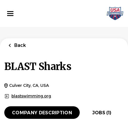
Skip
to
main
content
Back
to
Back
job
list
Back
Head site Coach
BLAST Sharks
BLAST Sharks
APPLY NOW
Culver City, CA, USA
blastswimming.org
Culver City, CA, USA
Jul 08, 2026
COMPANY DESCRIPTION
JOBS (1)
HEAD COACH
PART TIME