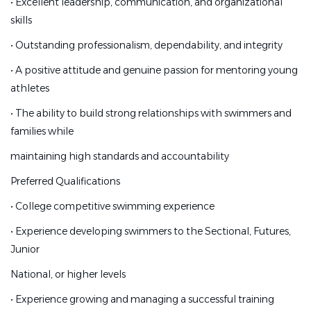
•
Excellent leadership, communication, and organizational
•
Experience coaching age group and senior swimmers
skills
•
Excellent leadership, communication, and
•
Outstanding professionalism, dependability, and integrity
organizational skills
•
A positive attitude and genuine passion for mentoring young
•
Outstanding professionalism, dependability, and
athletes
integrity
•
The ability to build strong relationships with swimmers and
•
A positive attitude and genuine passion for mentoring
families while
young athletes
maintaining high standards and accountability
•
The ability to build strong relationships with swimmers
Preferred Qualifications
and families while
•
College competitive swimming experience
maintaining high standards and accountability
•
Experience developing swimmers to the Sectional, Futures,
Preferred Qualifications
Junior
•
College competitive swimming experience
National, or higher levels
•
Experience developing swimmers to the Sectional,
•
Experience growing and managing a successful training
Futures, Junior