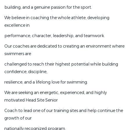
excellence through exceptional coaching, technical
building, and a genuine passion for the sport.
development, character
We believe in coaching the whole athlete, developing
building, and a genuine passion for the sport.
excellence in
We believe in coaching the whole athlete, developing
performance, character, leadership, and teamwork.
excellence in
Our coaches are dedicated to creating an environment where
performance, character, leadership, and teamwork.
swimmers are
Our coaches are dedicated to creating an environment
challenged to reach their highest potential while building
where swimmers are
confidence, discipline,
challenged to reach their highest potential while
resilience, and a lifelong love for swimming.
building confidence, discipline,
We are seeking an energetic, experienced, and highly
resilience, and a lifelong love for swimming.
motivated Head Site Senior
We are seeking an energetic, experienced, and highly
Coach to lead one of our training sites and help continue the
motivated Head Site Senior
growth of our
Coach to lead one of our training sites and help continue
nationally recognized program.