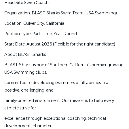
Head Site Swim Coach
2 Head Site Swim Coaches
Organization: BLAST Sharks Swim Team (USA Swimming)
Organization: BLAST Sharks Swim Team (USA
Location: Culver City, California
Swimming)
Position Type: Part-Time, Year-Round
Location: Culver City, California and West Hollywood
Start Date: August 2026 (Flexible for the right candidate)
Position Type: Part-Time, Year-Round
About BLAST Sharks
Start Date: August 2026 (Flexible for the right candidate)
BLAST Sharks is one of Southern California's premier growing
About BLAST Sharks
USA Swimming clubs,
BLAST Sharks is one of Southern California's premier
committed to developing swimmers of all abilities in a
growing USA Swimming clubs,
positive, challenging, and
committed to developing swimmers of all abilities in a
family-oriented environment. Our mission is to help every
positive, challenging, and
athlete strive for
family-oriented environment. Our mission is to help every
excellence through exceptional coaching, technical
athlete strive for
development, character