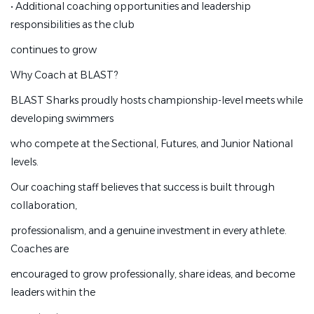
•
Additional coaching opportunities and leadership
•
Continuing education opportunities
responsibilities as the club
•
Paid coaching certifications and professional
continues to grow
development
Why Coach at BLAST?
•
Additional coaching opportunities and leadership
responsibilities as the club
BLAST Sharks proudly hosts championship-level meets while
developing swimmers
continues to grow
who compete at the Sectional, Futures, and Junior National
Why Coach at BLAST?
levels.
BLAST Sharks proudly hosts championship-level meets
Our coaching staff believes that success is built through
while developing swimmers
collaboration,
who compete at the Sectional, Futures, and Junior
professionalism, and a genuine investment in every athlete.
National levels.
Coaches are
Our coaching staff believes that success is built through
encouraged to grow professionally, share ideas, and become
collaboration,
leaders within the
professionalism, and a genuine investment in every