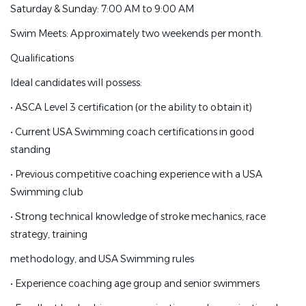
Saturday & Sunday: 7:00 AM to 9:00 AM
Monday-Friday: 6:45 PM to 9:00 PM
Swim Meets: Approximately two weekends per month.
Saturday & Sunday: 7:00 AM to 9:00 AM
Qualifications
Swim Meets: Approximately two weekends per month.
Ideal candidates will possess:
Qualifications
•
ASCA Level 3 certification (or the ability to obtain it)
Ideal candidates will possess:
•
Current USA Swimming coach certifications in good
•
ASCA Level 3 certification (or the ability to obtain it)
standing
•
Current USA Swimming coach certifications in good
•
Previous competitive coaching experience with a USA
standing
Swimming club
•
Previous competitive coaching experience with a USA
•
Strong technical knowledge of stroke mechanics, race
Swimming club
strategy, training
•
Strong technical knowledge of stroke mechanics, race
methodology, and USA Swimming rules
strategy, training
•
Experience coaching age group and senior swimmers
methodology, and USA Swimming rules