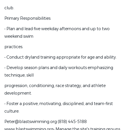
grow a successful training site within an established,
club.
supportive, and ambitious
Primary Responsibilities
club.
•
Plan and lead five weekday afternoons and up to two
Primary Responsibilities
weekend swim
•
Plan and lead five weekday afternoons and up to two
practices.
weekend swim
•
Conduct dryland training appropriate for age and ability.
practices.
•
Develop season plans and daily workouts emphasizing
•
Conduct dryland training appropriate for age and ability.
technique, skill
•
Develop season plans and daily workouts emphasizing
progression, conditioning, race strategy, and athlete
technique, skill
development.
progression, conditioning, race strategy, and athlete
•
Foster a positive, motivating, disciplined, and team-first
development.
culture.
•
Foster a positive, motivating, disciplined, and team-first
Peter@blastswimming.org (818) 445-5188
culture.
www.blastswimming.org
•
Manage the site's training groups