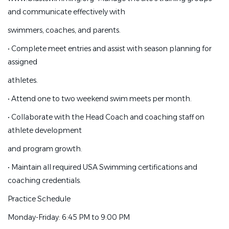
and communicate effectively with
Peter@blastswimming.org (818) 445-5188
www.blastswimming.org
•
Manage the site's training
swimmers, coaches, and parents.
groups and communicate effectively with
•
Complete meet entries and assist with season planning for
swimmers, coaches, and parents.
assigned
•
Complete meet entries and assist with season planning
athletes.
for assigned
•
Attend one to two weekend swim meets per month.
athletes.
•
Collaborate with the Head Coach and coaching staff on
•
Attend one to two weekend swim meets per month.
athlete development
•
Collaborate with the Head Coach and coaching staff on
and program growth.
athlete development
•
Maintain all required USA Swimming certifications and
and program growth.
coaching credentials.
•
Maintain all required USA Swimming certifications and
Practice Schedule
coaching credentials.
Monday-Friday: 6:45 PM to 9:00 PM
Practice Schedule