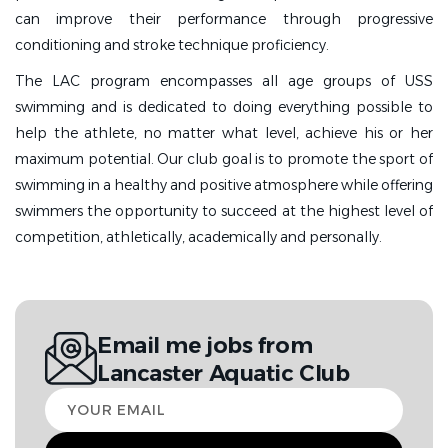
can improve their performance through progressive
conditioning and stroke technique proficiency.
The LAC program encompasses all age groups of USS
swimming and is dedicated to doing everything possible to
help the athlete, no matter what level, achieve his or her
maximum potential. Our club goal is to promote the sport of
swimming in a healthy and positive atmosphere while offering
swimmers the opportunity to succeed at the highest level of
competition, athletically, academically and personally.
Email me jobs from
Lancaster Aquatic Club
Your
email