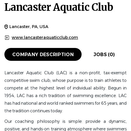
Lancaster Aquatic Club
Lancaster, PA, USA
www.lancasteraquaticclub.com
COMPANY DESCRIPTION
JOBS (0)
Lancaster Aquatic Club (LAC)
is a non-profit, tax-exempt
competitive swim club, whose purpose is to train athletes to
compete at the highest level of individual ability. Begun in
1954, LAC has a rich tradition of swimming excellence. LAC
has had national and world ranked swimmers for 65 years, and
the tradition continues today.
Our coaching philosophy is simple: provide a dynamic,
positive, and hands-on training atmosphere where swimmers