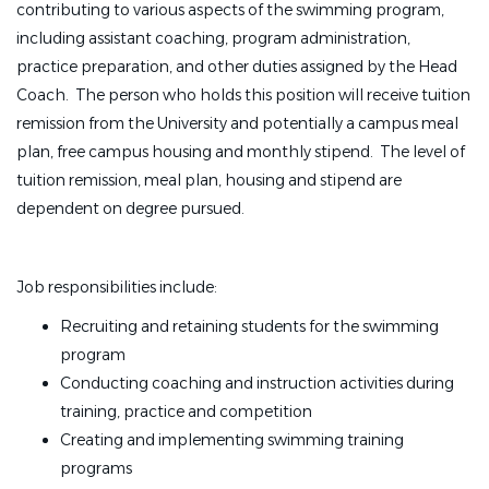
contributing to various aspects of the swimming program,
including assistant coaching, program administration,
practice preparation, and other duties assigned by the Head
Coach. The person who holds this position will receive tuition
remission from the University and potentially a campus meal
plan, free campus housing and monthly stipend. The level of
tuition remission, meal plan, housing and stipend are
dependent on degree pursued.
Job responsibilities include:
Recruiting and retaining students for the swimming
program
Conducting coaching and instruction activities during
training, practice and competition
Creating and implementing swimming training
programs