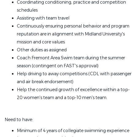
Coordinating conditioning, practice and competition
schedules
Assisting with team travel
Continuously ensuring personal behavior and program
reputation are in alignment with Midland University's
mission and core values
Other duties as assigned
Coach Fremont Area Swim team during the summer
season (contingent on FAST's approval)
Help driving to away competitions (CDL with passenger
and air break endorsement)
Help the continued growth of excellence within a top-
20 women's team and a top-10 men's team.
Need to have:
Minimum of 4 years of collegiate swimming experience