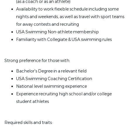
(as a coach or as an athlete)
Availability to work flexible schedule including some
nights and weekends, as well as travel with sport teams
for away contests and recruiting
USA Swimming Non-athlete membership
Familiarity with Collegiate & USA swimming rules
Strong preference for those with:
Bachelor's Degree in a relevant field
USA Swimming Coaching Certification
National level swimming experience
Experience recruiting high school and/or college
student athletes
Required skills and traits: