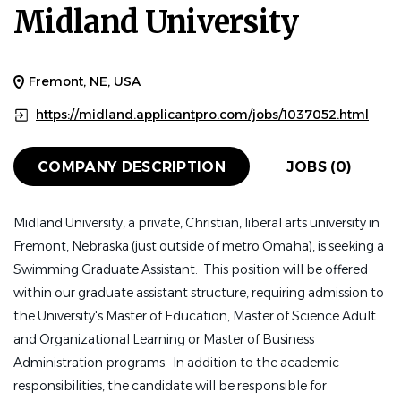
Midland University
Fremont, NE, USA
https://midland.applicantpro.com/jobs/1037052.html
COMPANY DESCRIPTION
JOBS (0)
Midland University, a private, Christian, liberal arts university in
Fremont, Nebraska (just outside of metro Omaha), is seeking a
Swimming Graduate Assistant. This position will be offered
within our graduate assistant structure, requiring admission to
the University's Master of Education, Master of Science Adult
and Organizational Learning or Master of Business
Administration programs. In addition to the academic
responsibilities, the candidate will be responsible for