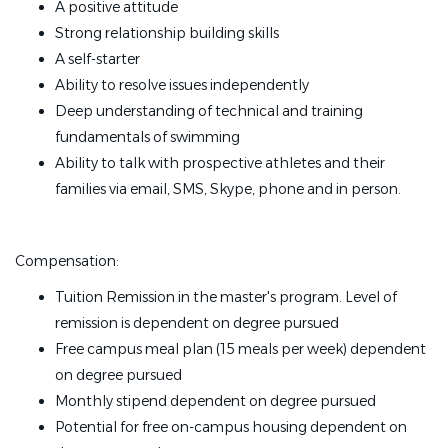
A positive attitude
Strong relationship building skills
A self-starter
Ability to resolve issues independently
Deep understanding of technical and training
fundamentals of swimming
Ability to talk with prospective athletes and their
families via email, SMS, Skype, phone and in person.
Compensation:
Tuition Remission in the master's program. Level of
remission is dependent on degree pursued
Free campus meal plan (15 meals per week) dependent
on degree pursued
Monthly stipend dependent on degree pursued
Potential for free on-campus housing dependent on