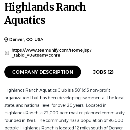
Highlands Ranch
HEAD COACH
FULL TIME
Aquatics
Highlands Ranch Aquatics (HRA) is looking a Head
Coach to l
ead our club in the next chapter of
Denver, CO, USA
excellence.
We
are a nationally recognized USA
https://www.teamunify.com/Home.jsp?
Swimming Silver Medal Club serving approximately 170
_tabid_=0&team=cohra
competitive swimmers. For nearly 30 years HRA has
developed athletes from novice swimmers to collegiate
COMPANY DESCRIPTION
JOBS (2)
and national-level competitors while fostering a culture
of excellence, integrity, teamwork and long-term athlete
development. This is an outstanding opportunity for an
Highlands Ranch Aquatics Club is a 501(c)3 non-profit
experienced leader to build upon a strong foundation
organization that has been developing swimmers at the local,
while helping shape the future of one of Colorado's
state, and national level for over 20 years. Located in
premier competitive swim clubs.
Highlands Ranch, a 22,000-acre master-planned community
founded in 1981. The community has a population of 96,000
WHY HRA?
people. Highlands Ranch is located 12 miles south of Denver