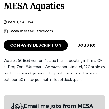
MESA Aquatics
Perris, CA, USA
www.mesaaquatics.com
COMPANY DESCRIPTION
JOBS (0)
We are a 501(c)3 non-profit club team operating in Perris, CA
at DropZone Waterpark. We have approximately 120 athletes
on the team and growing. The pool in which we train is an
outdoor, 50 meter pool with a lot of deck space.
Email me jobs from MESA