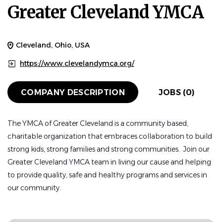
Greater Cleveland YMCA
Cleveland, Ohio, USA
https://www.clevelandymca.org/
COMPANY DESCRIPTION
JOBS (0)
The YMCA of Greater Cleveland is a community based,
charitable organization that embraces collaboration to build
strong kids, strong families and strong communities. Join our
Greater Cleveland YMCA team in living our cause and helping
to provide quality, safe and healthy programs and services in
our community.