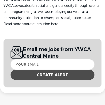
YWCA advocates for racial and gender equity through events
and programming, as well as employing our voice as a
community institution to champion social justice causes.
Read more about our mission here.
Email me jobs from YWCA
Central Maine
Your
email