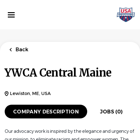
Skip
to
main
content
Back
YWCA Central Maine
Lewiston, ME, USA
COMPANY DESCRIPTION
JOBS (0)
Our advocacy work is inspired by the elegance and urgency of
our mission, to eliminate racism and empower women. The