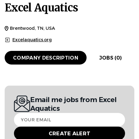
Excel Aquatics
Brentwood, TN, USA
Excelaquatics.org
COMPANY DESCRIPTION
JOBS (0)
Email me jobs from Excel
Aquatics
Your
email