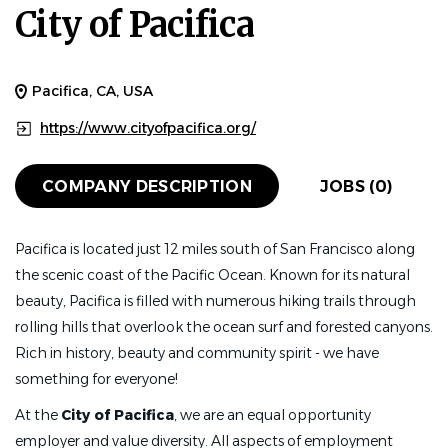
City of Pacifica
Pacifica, CA, USA
https://www.cityofpacifica.org/
COMPANY DESCRIPTION
JOBS (0)
Pacifica is located just 12 miles south of San Francisco along
the scenic coast of the Pacific Ocean. Known for its natural
beauty, Pacifica is filled with numerous hiking trails through
rolling hills that overlook the ocean surf and forested canyons.
Rich in history, beauty and community spirit - we have
something for everyone!
At the
City of Pacifica
, we are an equal opportunity
employer and value diversity. All aspects of employment