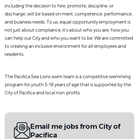
including the decision to hire, promote, discipline, or
discharge, will be based on merit, competence, performance,
and business needs. To us, equal opportunity employment is
not just about compliance, it’s about who you are, how you
can help our City and who you want to be. We are committed
to creating an inclusive environment for all employees and
residents.
The Pacifica Sea Lions swim team is a competitive swimming
program for youth 5-18 years of age that is supported by the
City of Pacifica and local non-profits.
Email me jobs from City of
Pacifica