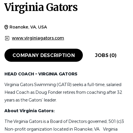
Virginia Gators
Roanoke, VA, USA
www.virginiagators.com
COMPANY DESCRIPTION
JOBS (0)
HEAD COACH – VIRGINIA GATORS
Virginia Gators Swimming (GATR) seeks a full-time, salaried
Head Coach as Doug Fonder retires from coaching after 32
years as the Gators’ leader.
About Virginia Gators:
The Virginia Gators is a Board of Directors governed, 501 (c)3
Non-profit organization located in Roanoke, VA. Virginia