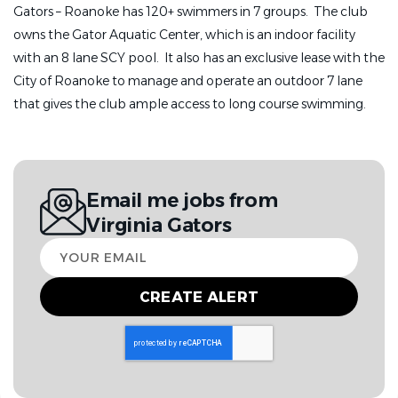
Gators – Roanoke has 120+ swimmers in 7 groups. The club
owns the Gator Aquatic Center, which is an indoor facility
with an 8 lane SCY pool. It also has an exclusive lease with the
City of Roanoke to manage and operate an outdoor 7 lane
that gives the club ample access to long course swimming.
Email me jobs from
Virginia Gators
Your
email