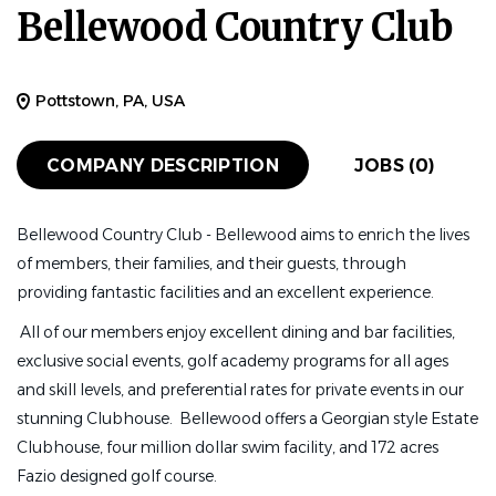
Bellewood Country Club
Pottstown, PA, USA
COMPANY DESCRIPTION
JOBS (0)
Bellewood Country Club - Bellewood aims to enrich the lives
of members, their families, and their guests, through
providing fantastic facilities and an excellent experience.
All of our members enjoy excellent dining and bar facilities,
exclusive social events, golf academy programs for all ages
and skill levels, and preferential rates for private events in our
stunning Clubhouse. Bellewood offers a Georgian style Estate
Clubhouse, four million dollar swim facility, and 172 acres
Fazio designed golf course.