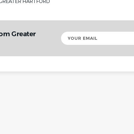
GREATER HARTFORD
rom Greater
Your
email