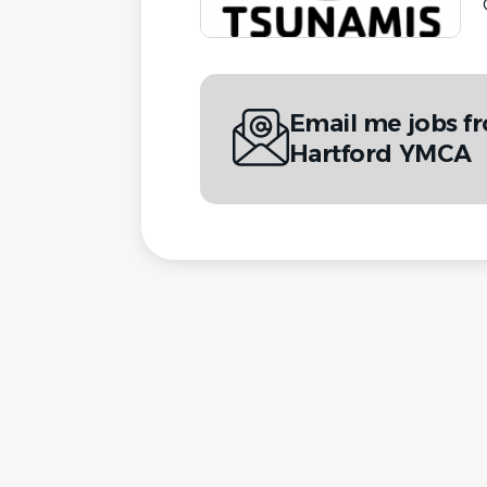
Email me jobs f
Hartford YMCA