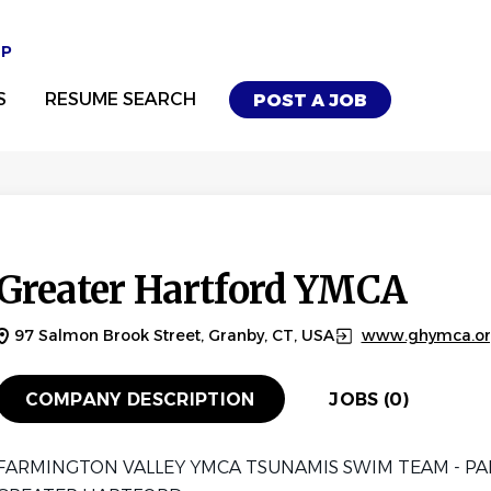
UP
S
RESUME SEARCH
POST A JOB
Greater Hartford YMCA
97 Salmon Brook Street, Granby, CT, USA
www.ghymca.o
COMPANY DESCRIPTION
JOBS (0)
FARMINGTON VALLEY YMCA TSUNAMIS SWIM TEAM - PA