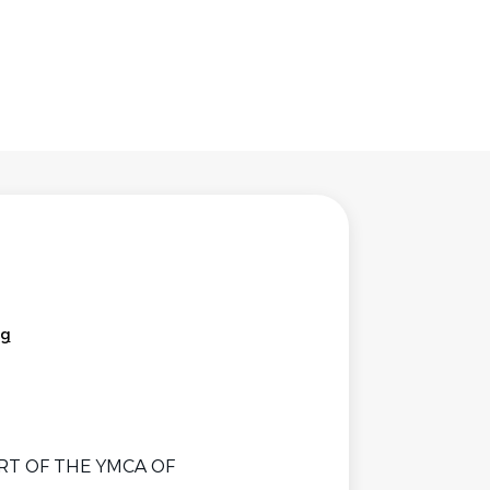
rg
RT OF THE YMCA OF