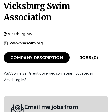
Vicksburg Swim
Association
Vicksburg MS
www.vsaswim.org
COMPANY DESCRIPTION
JOBS (0)
VSA Swim is a Parent governed swim team Located in
Vicksburg MS
Email me jobs from