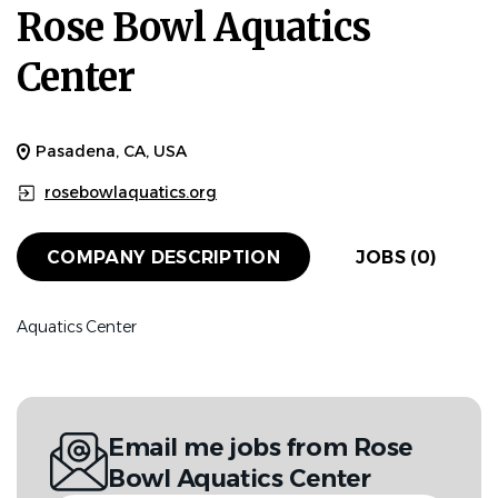
Rose Bowl Aquatics
Center
Pasadena, CA, USA
rosebowlaquatics.org
COMPANY DESCRIPTION
JOBS (0)
Aquatics Center
Email me jobs from Rose
Bowl Aquatics Center