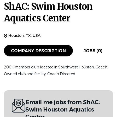
ShAC: Swim Houston
Aquatics Center
Houston, TX, USA
COMPANY DESCRIPTION
JOBS (0)
200 + member club located in Southwest Houston. Coach
Owned club and facility. Coach Directed
Email me jobs from ShAC:
Swim Houston Aquatics
Center