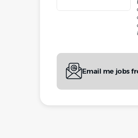
Email me jobs f