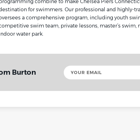
programming combine to make Chelsea Piers Connectic
destination for swimmers. Our professional and highly-tr
oversees a comprehensive program, including youth swim
competitive swim team, private lessons, master’s swim
indoor water park.
Your
rom Burton
email