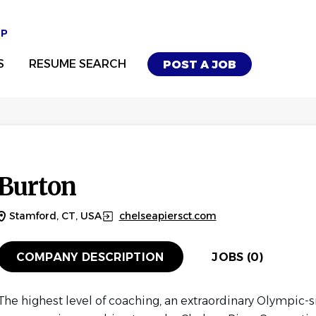
UP
S
RESUME SEARCH
POST A JOB
Burton
Stamford, CT, USA
chelseapiersct.com
COMPANY DESCRIPTION
JOBS (0)
The highest level of coaching, an extraordinary Olympic-s