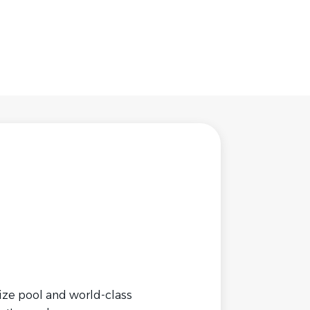
ize pool and world-class