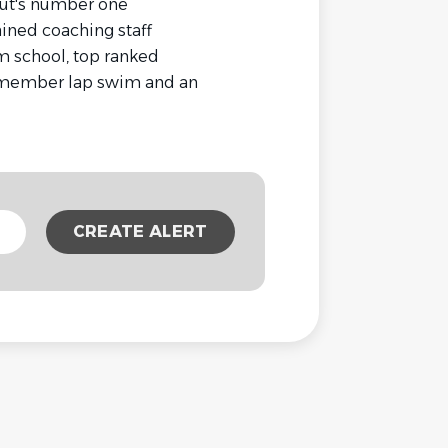
ut's number one
ained coaching staff
 school, top ranked
, member lap swim and an