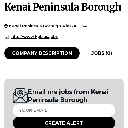
Kenai Peninsula Borough
Kenai Peninsula Borough, Alaska, USA
http://www.kpb.us/jobs
COMPANY DESCRIPTION
JOBS (0)
Email me jobs from Kenai
Peninsula Borough
Your
email