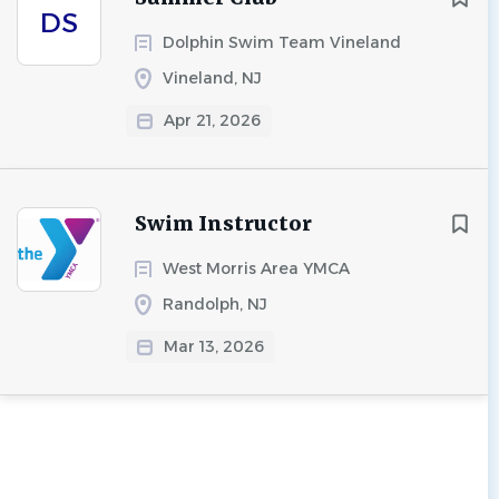
DS
Dolphin Swim Team Vineland
Vineland, NJ
Apr 21, 2026
Swim Instructor
West Morris Area YMCA
Randolph, NJ
Mar 13, 2026