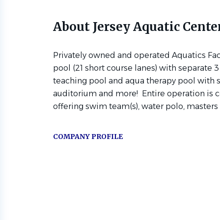
About Jersey Aquatic Cente
Privately owned and operated Aquatics Faci
pool (21 short course lanes) with separate
teaching pool and aqua therapy pool with s
auditorium and more! Entire operation is 
offering swim team(s), water polo, masters a
COMPANY PROFILE
Go
to
job
list