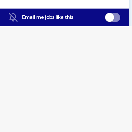
Email me jobs like this