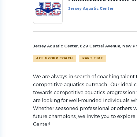
to
Jersey Aquatic Center
job
list
Jersey Aquatic Center, 629 Central Avenue, New P
AGE GROUP COACH
PART TIME
We are always in search of coaching talent 
competitive aquatics outreach. Our ideal c
towards competitive aquatics progression
are looking for well-rounded individuals who
Whether seasoned professional or others w
future champions, we invite you to explore 
Center!