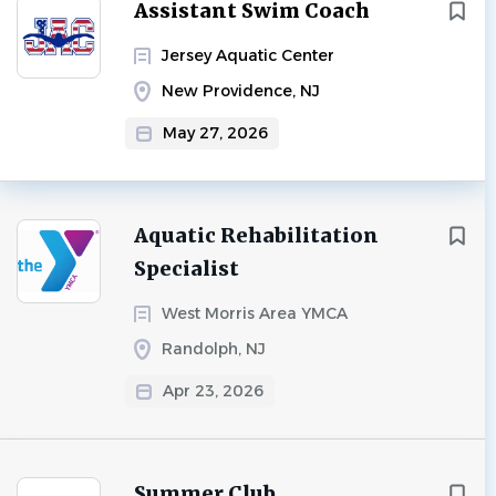
Next
Assistant Swim Coach
Jersey Aquatic Center
New Providence, NJ
May 27, 2026
Aquatic Rehabilitation
Specialist
West Morris Area YMCA
Randolph, NJ
Apr 23, 2026
Summer Club