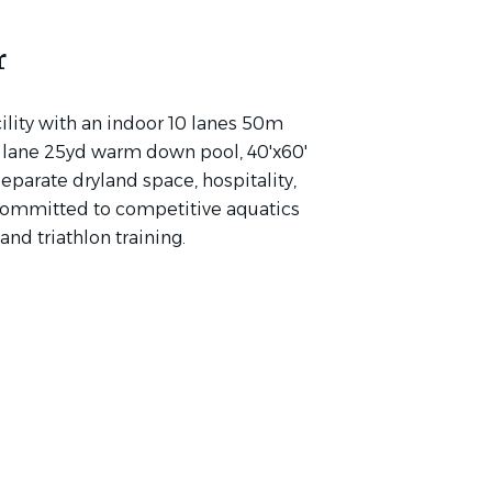
r
lity with an indoor 10 lanes 50m
 3 lane 25yd warm down pool, 40'x60'
eparate dryland space, hospitality,
committed to competitive aquatics
nd triathlon training.