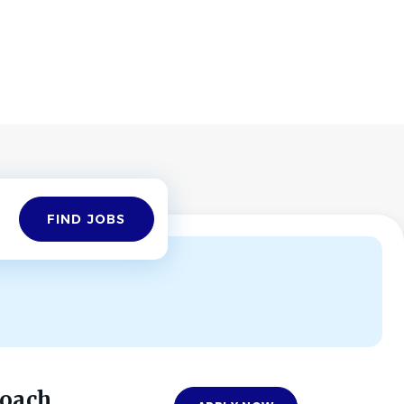
Find
FIND JOBS
Jobs
Coach