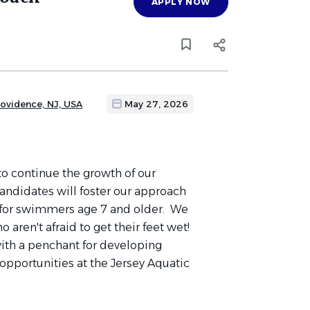
APPLY NOW
rovidence, NJ, USA
May 27, 2026
to continue the growth of our
andidates will foster our approach
 for swimmers age 7 and older. We
 aren't afraid to get their feet wet!
ith a penchant for developing
opportunities at the Jersey Aquatic