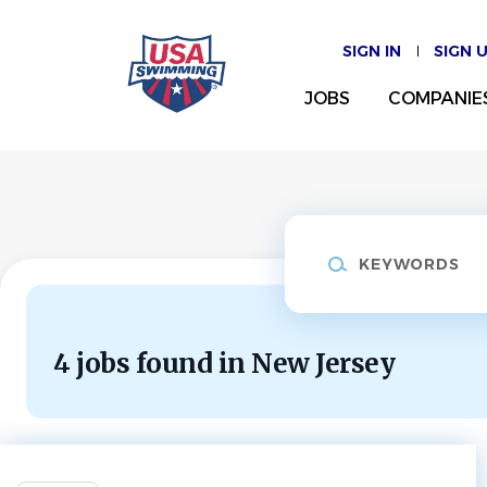
Skip
to
SIGN IN
SIGN 
main
content
JOBS
COMPANIE
Keywords
4 jobs found in New Jersey