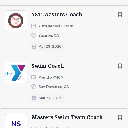
commitment to excellence in operation, performance,
YST Masters Coach
and for their support of the sport and USA Swimming.
Yucaipa Swim Team
COMPANY PROFILE
Yucaipa, CA
Apr 28, 2026
Go
to
job
Swim Coach
list
Presidio YMCA
San Francisco, CA
Mar 27, 2026
Masters Swim Team Coach
NS