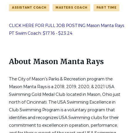
Job Type (Full-Time, Part-Time, etc.)
ASSISTANT COACH
MASTERS COACH
PART TIME
Part time
(1)
mason manta rays pt assistant coaches needed
CLICK HERE FOR FULL JOB POSTING Mason Manta Rays
PT Swim Coach: $17.16 - $23.24
State
Mason Manta Rays - PT
Ohio
(1)
MM
Assistant Coaches Needed
About Mason Manta Rays
Mason Manta Rays
The City of Mason's Parks & Recreation program the
Mason, OH
Mason Manta Rays is a 2018, 2019, 2020, & 2021 USA
Jun 16, 2026
Swimming Gold Medal Club located in Mason, Ohio just
north of Cincinnati. The USA Swimming Excellence in
Club Swimming Program is a voluntary program that
identifies and recognizes USA Swimming clubs for their
commitment to excellence in operation, performance,
Email me jobs like this