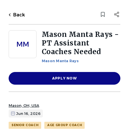
Skip
to
Back
main
to
Back
content
job
list
Mason Manta Rays -
1 mason manta rays pt
PT Assistant
MM
assistant coaches needed jobs
Coaches Needed
found
Mason Manta Rays
Keywords
Job Category
x
APPLY NOW
Assistant Coach
(1)
Masters Coach
(1)
Location
Senior Coach
(1)
Mason, OH, USA
Age Group Coach
(1)
Jun 16, 2026
Find
SENIOR COACH
AGE GROUP COACH
FIND JOBS
Jobs