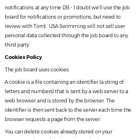
notifications at any time (JB - I doubt we’ll use the job
board for notifications or promotions, but need to
review with Tom). USA Swimming will not sell user
personal data collected through the job board to any
third party.
Cookies Policy
The job board uses cookies.
A cookie is a file containing an identifier (a string of
letters and numbers) that is sent by a web server to a
web browser and is stored by the browser. The
identifier is then sent back to the server each time the
browser requests a page from the server.
You can delete cookies already stored on your