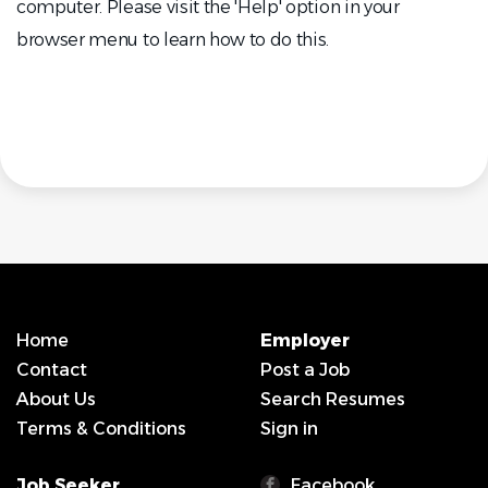
computer. Please visit the 'Help' option in your
browser menu to learn how to do this.
Home
Employer
Contact
Post a Job
About Us
Search Resumes
Terms & Conditions
Sign in
Job Seeker
Facebook