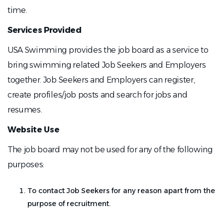
time.
Services Provided
USA Swimming provides the job board as a service to
bring swimming related Job Seekers and Employers
together. Job Seekers and Employers can register,
create profiles/job posts and search for jobs and
resumes.
Website Use
The job board may not be used for any of the following
purposes:
To contact Job Seekers for any reason apart from the
purpose of recruitment.