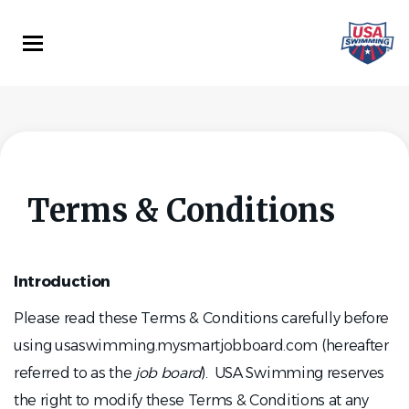
Skip
to
main
content
Terms & Conditions
Introduction
Please read these Terms & Conditions carefully before
using usaswimming.mysmartjobboard.com (hereafter
referred to as the
job board
). USA Swimming reserves
the right to modify these Terms & Conditions at any