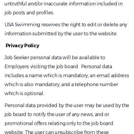
untruthful and/or inaccurate information included in
job posts and profiles.
USA Swimming reserves the right to edit or delete any
information submitted by the user to the website.
Privacy Policy
Job Seeker personal data will be available to
Employers visiting the job board. Personal data
includes a name which is mandatory, an email address
which is also mandatory, and a telephone number
which is optional.
Personal data provided by the user may be used by the
job board to notify the user of any news, and or
promotional offers relating only to the job board
website. The user can unsubscribe from these