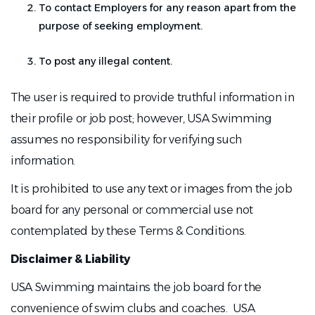
To contact Employers for any reason apart from the
purpose of seeking employment.
To post any illegal content.
The user is required to provide truthful information in
their profile or job post; however, USA Swimming
assumes no responsibility for verifying such
information.
It is prohibited to use any text or images from the job
board for any personal or commercial use not
contemplated by these Terms & Conditions.
Disclaimer & Liability
USA Swimming maintains the job board for the
convenience of swim clubs and coaches. USA