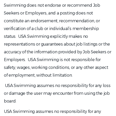
Swimming does not endorse or recommend Job
Seekers or Employers, and a posting does not
constitute an endorsement, recommendation, or
verification of a club or individual’s membership
status. USA Swimming explicitly makes no
representations or guarantees about job listings or the
accuracy of the information provided by Job Seekers or
Employers. USA Swimming is not responsible for
safety, wages, working conditions, or any other aspect
of employment, without limitation.
USA Swimming assumes no responsibility for any loss
or damage the user may encounter from using the job
board.
USA Swimming assumes no responsibility for any