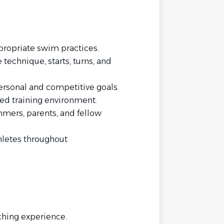
ropriate swim practices.
technique, starts, turns, and
personal and competitive goals.
ined training environment.
mers, parents, and fellow
letes throughout
hing experience.