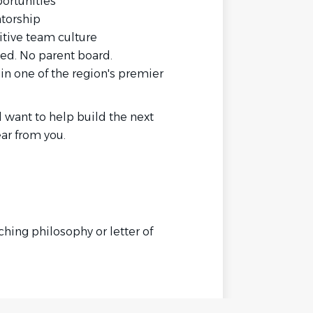
portunities
torship
itive team culture
ed. No parent board.
 in one of the region's premier
 want to help build the next
ar from you.
hing philosophy or letter of