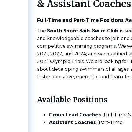
& Assistant Coaches
Full-Time and Part-Time Positions Av
The
South Shore Sails Swim Club
is se
and knowledgeable coaches to join one o
competitive swimming programs. We we
2021, 2022, and 2024; and we qualified at
2024 Olympic Trials.
We are looking for 
about developing swimmers of all ages a
foster a positive, energetic, and team-firs
Available Positions
Group Lead Coaches
(Full-Time &
Assistant Coaches
(Part-Time)