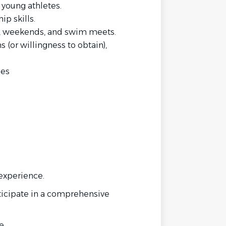
 young athletes.
p skills.
gs, weekends, and swim meets.
(or willingness to obtain),
hes
experience.
rticipate in a comprehensive
e