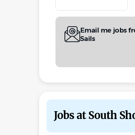
Email me jobs f
Sails
Jobs at South Sho