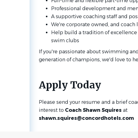
Full-time and flexible part-time op
Professional development and men
A supportive coaching staff and pos
We're corporate owned, and coach l
Help build a tradition of excellence
swim clubs
If you're passionate about swimming and
generation of champions, we'd love to he
Apply Today
Please send your resume and a brief coac
interest to
Coach Shawn Squires
at
shawn.squires@concordhotels.com
Go
to