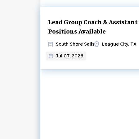
Next
Lead Group Coach & Assistant
Positions Available
South Shore Sails
League City, TX
Jul 07, 2026