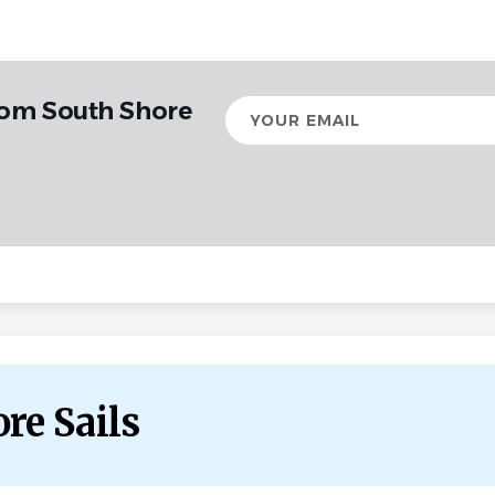
rom South Shore
Your
email
re Sails