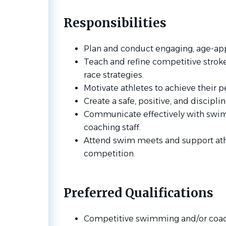
Responsibilities
Plan and conduct engaging, age-app
Teach and refine competitive stroke 
race strategies.
Motivate athletes to achieve their 
Create a safe, positive, and discipl
Communicate effectively with swim
coaching staff.
Attend swim meets and support ath
competition.
Preferred Qualifications
Competitive swimming and/or coac