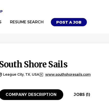
UP
S
RESUME SEARCH
POST A JOB
South Shore Sails
League City, TX, USA
www.southshoresails.com
COMPANY DESCRIPTION
JOBS (1)