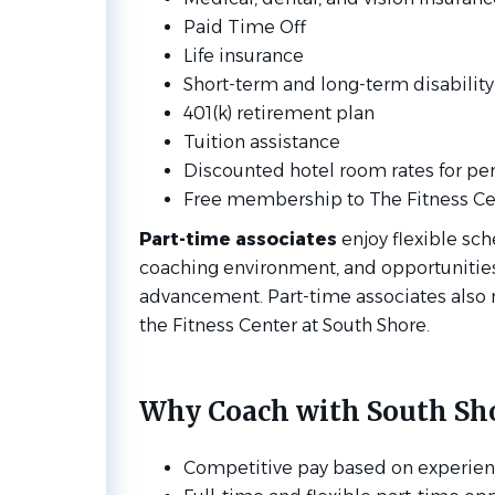
Paid Time Off
Life insurance
Short-term and long-term disabilit
401(k) retirement plan
Tuition assistance
Discounted hotel room rates for pers
Free membership to The Fitness Cen
Part-time associates
enjoy flexible sch
coaching environment, and opportunities
advancement. Part-time associates also 
the Fitness Center at South Shore.
Why Coach with South Sho
Competitive pay based on experie