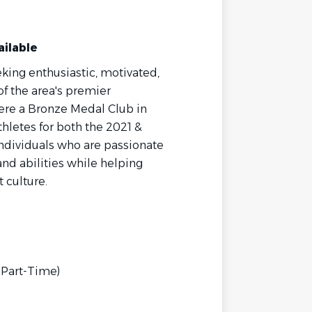
ailable
eking enthusiastic, motivated,
f the area's premier
re a Bronze Medal Club in
hletes for both the 2021 &
individuals who are passionate
nd abilities while helping
t culture.
 Part-Time)