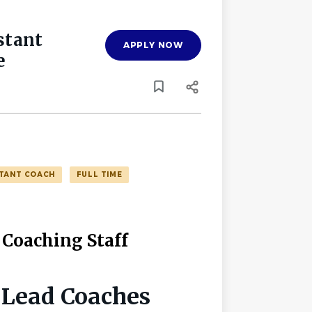
stant
APPLY NOW
e
STANT COACH
FULL TIME
 Coaching Staff
 Lead Coaches