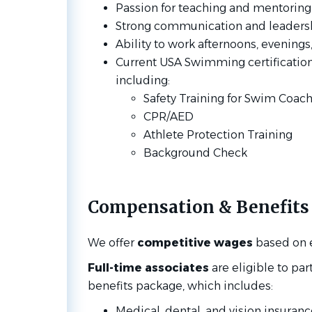
Passion for teaching and mentoring
Strong communication and leadershi
Ability to work afternoons, evenin
Current USA Swimming certifications 
including:
Safety Training for Swim Coac
CPR/AED
Athlete Protection Training
Background Check
Compensation & Benefits
We offer
competitive wages
based on 
Full-time associates
are eligible to pa
benefits package, which includes:
Medical, dental, and vision insuranc