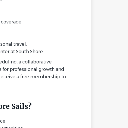
y coverage
onal travel.
ter at South Shore
eduling, a collaborative
 for professional growth and
receive a free membership to
re Sails?
nce