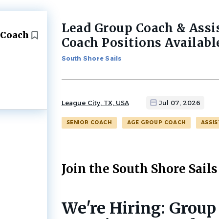
Lead Group Coach & Assi
Back
 Coach
to
Coach Positions Availabl
job
list
South Shore Sails
League City, TX, USA
Jul 07, 2026
SENIOR COACH
AGE GROUP COACH
ASSI
Join the South Shore Sails
We're Hiring: Group