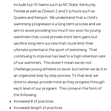
include top 10 teams such as NC State, Kentucky,
Florida as well as Division 2 and 3 schools such as
Queens and Kenyon. We understand that a child’s
swimming progression is a long term process and we
aim to avoid providing too much too soon for young
swimmers that could provide short term gains but
sacrifice long term success that could limit their
ultimate potential in the sport of swimming. That
continuing to improve has lead to a high retention rate
of our swimmers. This doesn’t mean we do not
challenge young athletes to excel, but rather we do it in
an organized step by step process. To that end, we
strive to always provide more as they progress through
each level of our program. This comes in the form of
the following:
Increased # of practices
Increased length of practices