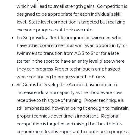
which will lead to small strength gains. Competition is
designed to be appropriate for each individual’s skill
level. State level competition is targeted but realizing
everyone progresses at their own rate.
PreSr.-provide a flexible program for swimmers who
have other commitments as well as an opportunity for
swimmers to transition from AG 3 to Sr or for a late
starter in the sport to have an entry level place where
they can progress. Proper technique is emphasized
while continuing to progress aerobic fitness.
Sr. Goal is to Develop the Aerobic base in order to
increase endurance capacity as their bodies are now
receptive to this type of training. Proper technique is
still emphasized, however being fit enough to maintain
proper technique over time is important. Regional
competition is targeted and raising the the athlete’s
commitment level is important to continue to progress.