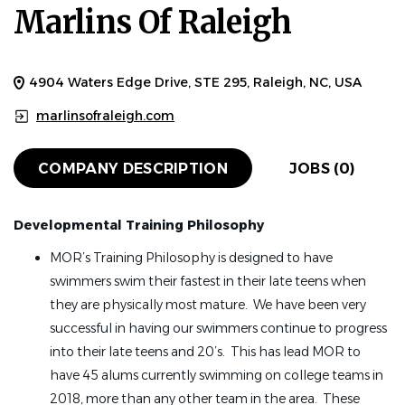
Marlins Of Raleigh
4904 Waters Edge Drive, STE 295, Raleigh, NC, USA
marlinsofraleigh.com
COMPANY DESCRIPTION
JOBS (0)
Developmental Training Philosophy
MOR’s Training Philosophy is designed to have
swimmers swim their fastest in their late teens when
they are physically most mature. We have been very
successful in having our swimmers continue to progress
into their late teens and 20’s. This has lead MOR to
have 45 alums currently swimming on college teams in
2018, more than any other team in the area. These