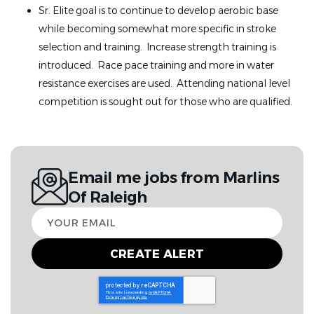
Sr. Elite goal is to continue to develop aerobic base
while becoming somewhat more specific in stroke
selection and training. Increase strength training is
introduced. Race pace training and more in water
resistance exercises are used. Attending national level
competition is sought out for those who are qualified.
Email me jobs from Marlins
Of Raleigh
Your
email