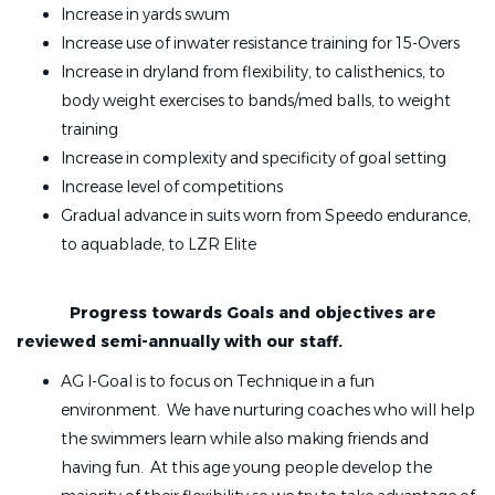
Increase in yards swum
Increase use of inwater resistance training for 15-Overs
Increase in dryland from flexibility, to calisthenics, to
body weight exercises to bands/med balls, to weight
training
Increase in complexity and specificity of goal setting
Increase level of competitions
Gradual advance in suits worn from Speedo endurance,
to aquablade, to LZR Elite
Progress towards Goals and objectives are
reviewed semi-annually with our staff.
AG I-Goal is to focus on Technique in a fun
environment. We have nurturing coaches who will help
the swimmers learn while also making friends and
having fun. At this age young people develop the