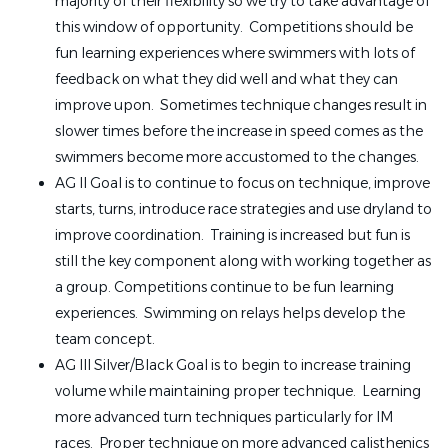
majority of their flexibility so we try to take advantage of
this window of opportunity. Competitions should be
fun learning experiences where swimmers with lots of
feedback on what they did well and what they can
improve upon. Sometimes technique changes result in
slower times before the increase in speed comes as the
swimmers become more accustomed to the changes.
AG II Goal is to continue to focus on technique, improve
starts, turns, introduce race strategies and use dryland to
improve coordination. Training is increased but fun is
still the key component along with working together as
a group. Competitions continue to be fun learning
experiences. Swimming on relays helps develop the
team concept.
AG III Silver/Black Goal is to begin to increase training
volume while maintaining proper technique. Learning
more advanced turn techniques particularly for IM
races. Proper technique on more advanced calisthenics