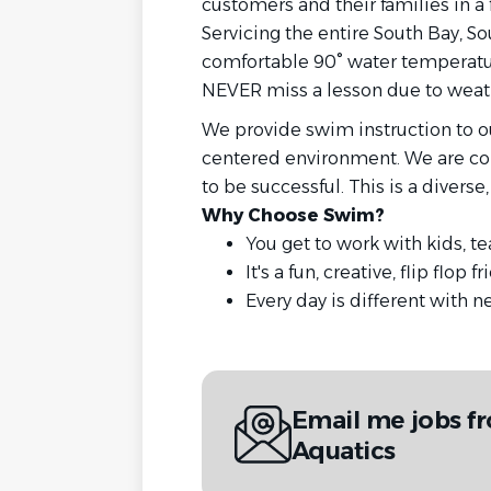
customers and their families in a 
Servicing the entire South Bay, So
comfortable 90° water temperatu
NEVER miss a lesson due to weat
We provide swim instruction to ou
centered environment. We are com
to be successful. This is a divers
Why Choose Swim?
You get to work with kids, tea
It's a fun, creative, flip flop
Every day is different with 
Email me jobs f
Aquatics