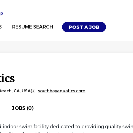
UP
S
RESUME SEARCH
POST A JOB
ics
Beach, CA, USA
southbayaquatics.com
JOBS (0)
d indoor swim facility dedicated to providing quality swim