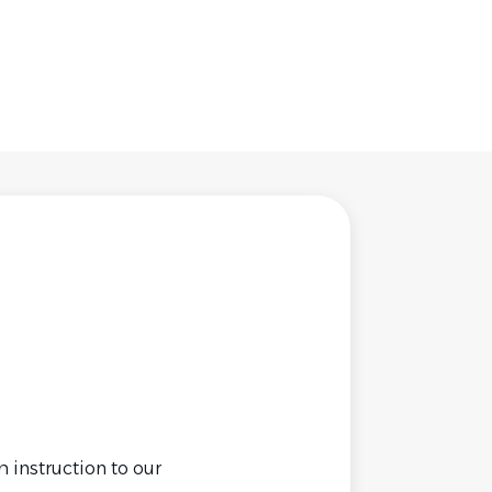
 instruction to our