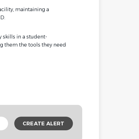
cility, maintaining a
D.
kills in a student-
ng them the tools they need