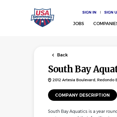
Skip
to
SIGN IN
SIGN 
main
content
JOBS
COMPANIE
Back
South Bay Aquat
2012 Artesia Boulevard, Redondo 
COMPANY DESCRIPTION
South Bay Aquatics is a year roun