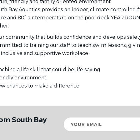
fun, friendly and family oriented environment.
uth Bay Aquatics provides an indoor, climate controlled fa
re and 80° air temperature on the pool deck YEAR ROUN
her.
r community that builds confidence and develops safety s
mitted to training our staff to teach swim lessons, givi
e, inclusive and supportive workplace.
ching a life skill that could be life saving
 friendly environment
new chances to make a difference
rom South Bay
Your
email