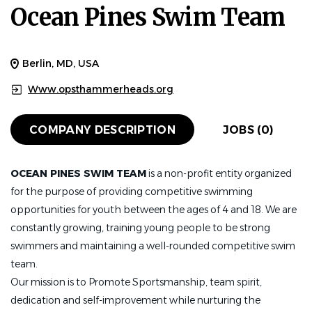
Ocean Pines Swim Team
Berlin, MD, USA
Www.opsthammerheads.org
COMPANY DESCRIPTION
JOBS (0)
OCEAN PINES SWIM TEAM
is a non-profit entity organized
for the purpose of providing competitive swimming
opportunities for youth between the ages of 4 and 18. We are
constantly growing, training young people to be strong
swimmers and maintaining a well-rounded competitive swim
team.
Our mission is to Promote Sportsmanship, team spirit,
dedication and self-improvement while nurturing the