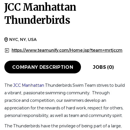
JCC Manhattan
Thunderbirds
NYC, NY, USA
https://www.teamunify.com/Home.jsp?team=mrtjccm
COMPANY DESCRIPTION
JOBS (0)
The
JCC Manhattan
Thunderbirds Swim Team strives to build
a vibrant, passionate swimming community. Through
practice and competition, our swimmers develop an
appreciation for the rewards of hard work, respect for others,
personal responsibility, as well as team and community spirit.
The Thunderbirds have the privilege of being part of a large,