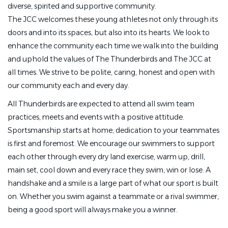
diverse, spirited and supportive community.
The JCC welcomes these young athletes not only through its
doors and into its spaces, but also into its hearts. We look to
enhance the community each time we walk into the building
and uphold the values of The Thunderbirds and The JCC at
all times. We strive to be polite, caring, honest and open with
our community each and every day.
All Thunderbirds are expected to attend all swim team
practices, meets and events with a positive attitude.
Sportsmanship starts at home; dedication to your teammates
is first and foremost. We encourage our swimmers to support
each other through every dry land exercise, warm up, drill,
main set, cool down and every race they swim, win or lose. A
handshake and a smile is a large part of what our sport is built
on. Whether you swim against a teammate or a rival swimmer,
being a good sport will always make you a winner.