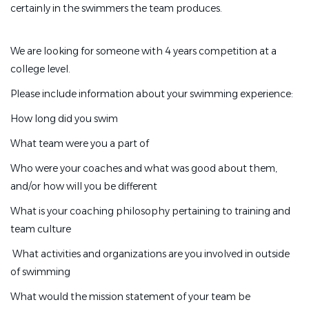
certainly in the swimmers the team produces.
We are looking for someone with 4 years competition at a
college level.
Please include information about your swimming experience:
How long did you swim
What team were you a part of
Who were your coaches and what was good about them,
and/or how will you be different
What is your coaching philosophy pertaining to training and
team culture
What activities and organizations are you involved in outside
of swimming
What would the mission statement of your team be