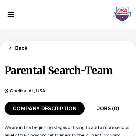
Skip
to
main
content
Back
Parental Search-Team
Opelika, AL, USA
COMPANY DESCRIPTION
JOBS (0)
We are in the beginning stages of trying to add a more serious
level of training/competitiveness to the current program.