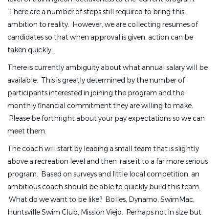
There are a number of steps still required to bring this
ambition to reality. However, we are collecting resumes of
candidates so that when approval is given, action can be
taken quickly.
There is currently ambiguity about what annual salary will be
available. This is greatly determined by the number of
participants interested in joining the program and the
monthly financial commitment they are willing to make.
Please be forthright about your pay expectations so we can
meet them.
The coach will start by leading a small team that is slightly
above a recreation level and then raise it to a far more serious
program. Based on surveys and little local competition, an
ambitious coach should be able to quickly build this team.
What do we want to be like? Bolles, Dynamo, SwimMac,
Huntsville Swim Club, Mission Viejo. Perhaps not in size but