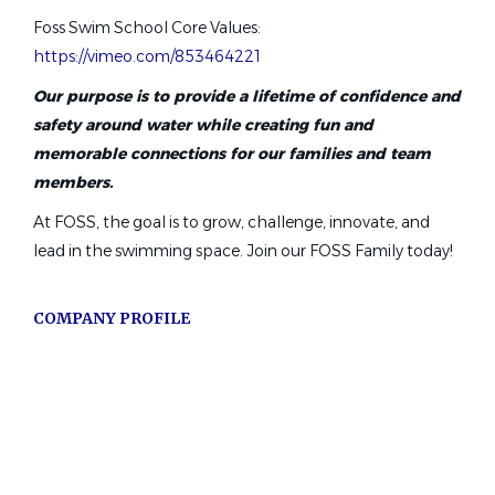
Foss Swim School Core Values:
Lafayette, CA
https://vimeo.com/853464221
Aug 06, 2026
Our purpose is to provide a lifetime of confidence and
safety around water while creating fun and
Swim Instructors $17–$24/hr +
memorable connections for our families and team
Bonuses | Flexible Schedule
members.
At FOSS, the goal is to grow, challenge, innovate, and
123 Swim ABC LLC
lead in the swimming space. Join our FOSS Family today!
Winter Park, FL
Aug 07, 2026
COMPANY PROFILE
Lead Swim Coach
Go
to
North East Aquatic Team
job
San Antonio, TX
list