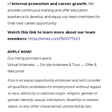
of
internal promotion and career growth.
We
May 05, 2026
provide continuous training and offer education
assistance to develop and equip our team members for
Swim Instructor
their next career opportunity.
Watch this link to learn more about our team
Foss Swim School
members:
https://vimeo.com/760077423
Parker, CO
May 05, 2026
APPLY NOW!
Our hiring process is quick:
Virtual Interview → On-site Interview & Tour → Offer &
Swim Instructor
Welcome!
Foss Swim School
Foss is an equal opportunity employer and will consider
Castle Rock, CO
all qualified candidates for employment without regard
to race, ethnicity or national origin, religion, gender or
May 05, 2026
gender identity, sexual orientation, disability or veteran
status, or any other characteristic protected by law.