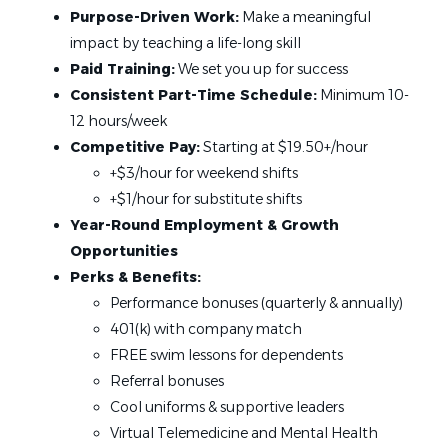
Jul 07, 2026
Purpose-Driven Work:
Make a meaningful
impact by teaching a life-long skill
State
Paid Training:
We set you up for success
Swim Teacher
California
(18)
Consistent Part-Time Schedule:
Minimum 10-
12 hours/week
Minnesota
(9)
Foss Swim School
Competitive Pay:
Starting at $19.50+/hour
Florida
(6)
Woodbury, MN
+$3/hour for weekend shifts
Virginia
(6)
Jul 07, 2026
+$1/hour for substitute shifts
Colorado
(3)
Year-Round Employment & Growth
Georgia
(3)
Opportunities
Swim Teacher
New York
(3)
Perks & Benefits:
Performance bonuses (quarterly & annually)
Texas
(3)
Foss Swim School
401(k) with company match
Hybrid
(2)
Castle Rock, CO
FREE swim lessons for dependents
Illinois
(2)
Jul 07, 2026
Referral bonuses
Iowa
(2)
Cool uniforms & supportive leaders
Wisconsin
(2)
Virtual Telemedicine and Mental Health
Swim Instructor