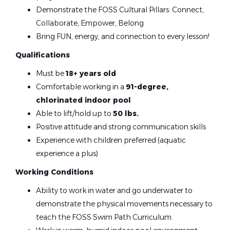
Demonstrate the FOSS Cultural Pillars: Connect,
Jul 07, 2026
Collaborate, Empower, Belong
Bring FUN, energy, and connection to every lesson!
Swim Instructor
Qualifications
Foss Swim School
Must be
18+ years old
Maple Grove, MN
Comfortable working in a
91-degree,
chlorinated indoor pool
Jul 07, 2026
Able to lift/hold up to
50 lbs.
Positive attitude and strong communication skills
Swim Instructor
Experience with children preferred (aquatic
experience a plus)
Foss Swim School
Working Conditions
Chanhassen, MN
Ability to work in water and go underwater to
Jul 07, 2026
demonstrate the physical movements necessary to
teach the FOSS Swim Path Curriculum.
Swim Instructor