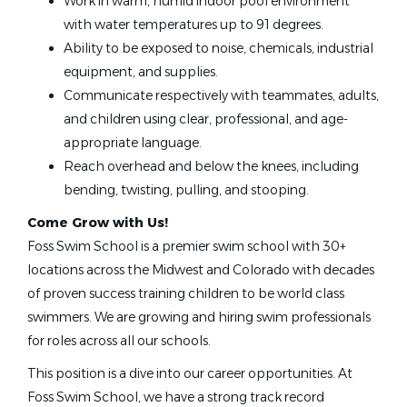
Work in warm, humid indoor pool environment
with water temperatures up to 91 degrees.
Foss Swim School
Ability to be exposed to noise, chemicals, industrial
Ankeny, IA
equipment, and supplies.
Communicate respectively with teammates, adults,
May 08, 2026
and children using clear, professional, and age-
appropriate language.
Swim Instructor
Reach overhead and below the knees, including
bending, twisting, pulling, and stooping.
Foss Swim School
Come Grow with Us!
Creve Coeur, MO
Foss Swim School is a premier swim school with 30+
May 08, 2026
locations across the Midwest and Colorado with decades
of proven success training children to be world class
swimmers. We are growing and hiring swim professionals
Swim Instructor
for roles across all our schools.
Foss Swim School
This position is a dive into our career opportunities. At
Apple Valley, MN
Foss Swim School, we have a strong track record