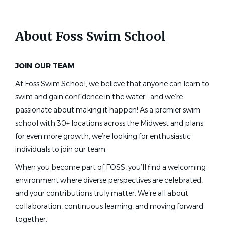
Swim Lesson Instructor, Jim &
Heather Gills Branch YMCA
About Foss Swim School
Pip - Human Resources, YMCA of Greater St
Petersburg
St. Petersburg, FL
JOIN OUR TEAM
Jun 09, 2026
At Foss Swim School, we believe that anyone can learn to
swim and gain confidence in the water—and we’re
passionate about making it happen! As a premier swim
Head Age Group Coach
school with 30+ locations across the Midwest and plans
B-Town Brazadas Swim Club
for even more growth, we’re looking for enthusiastic
individuals to join our team.
Bakersfield, CA
When you become part of FOSS, you’ll find a welcoming
Jun 17, 2026
environment where diverse perspectives are celebrated,
and your contributions truly matter. We’re all about
Year Round Swim Instructor
collaboration, continuous learning, and moving forward
together.
Harriet Plummer Aquatic School