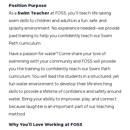
Head Age Group Coach
(3)
Position Purpose
Learn To Swim Director
(2)
As a
Swim Teacher
at FOSS, you’ll teach life-saving
Aquatic Director
(1)
swim skills to children and adults in a fun, safe, and
swim teacher
splashy environment. No experience needed—we provide
Assistant Aquatics Director
(1)
paid training to help you confidently teach our Swim
Masters Coach
(1)
Path curriculum.
Associate Head Coach
(1)
Swim Teacher
Have a passion for water? Come share your love of
College Assistant Coach
(1)
swimming with your community and FOSS will provide
Foss Swim School
Pool Manager
(1)
you the training to confidently teach our Swim Path
Richfield, MN
curriculum. You will lead the students in a structured, yet
Jul 07, 2026
fun water environment to develop their life enriching
skills to provide a lifetime of confidence and safety around
Job Type (Full-Time, Part-Time, etc.)
water. Bring your ability to improvise, play, and connect
Swim Teacher
Part time
(50)
because laughter is an important part of our teaching
Full time
(20)
Foss Swim School
method.
Seasonal
(1)
Vadnais Heights, MN
Why You’ll Love Working at FOSS