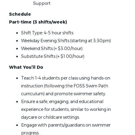
Alaska
(1)
Support
Connecticut
(1)
Foss Swim School
Schedule
Indiana
(1)
Blaine, MN
Part-time (3 shifts/week)
Kentucky
(1)
Jul 07, 2026
Shift Type: 4-5 hour shifts
Louisiana
(1)
Weekday Evening Shifts (starting at 3:30pm)
Massachusetts
(1)
Weekend Shifts (+ $3.00/hour)
Swim Instructor
Missouri
(1)
Substitute Shifts (+ $1.00/hour)
Nebraska
(1)
Foss Swim School
What You’ll Do
Plymouth, MN
Teach 1-4 students per class using hands-on
instruction (following the FOSS Swim Path
Jul 07, 2026
curriculum) and promote swimmer safety.
Ensure a safe, engaging, and educational
Swim Instructor
experience for students, similar to working in
daycare or childcare settings.
Foss Swim School
Engage with parents/guardians on swimmer
Savage, MN
progress.