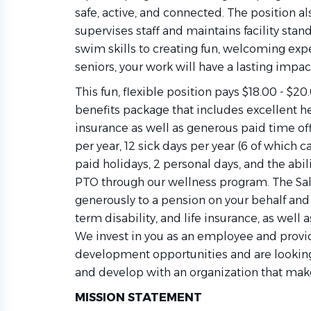
safe, active, and connected. The position al
supervises staff and maintains facility stan
swim skills to creating fun, welcoming expe
seniors, your work will have a lasting impac
This fun, flexible position pays $18.00 - $2
benefits package that includes excellent hea
insurance as well as generous paid time off
per year, 12 sick days per year (6 of which c
paid holidays, 2 personal days, and the abili
PTO through our wellness program. The Sal
generously to a pension on your behalf and o
term disability, and life insurance, as well a
We invest in you as an employee and provid
development opportunities and are lookin
and develop with an organization that mak
MISSION STATEMENT