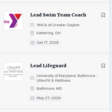
Lead Swim Team Coach
YMCA of Greater Dayton
Kettering, OH
Jun 17, 2026
Lead Lifeguard
University of Maryland, Baltimore -
URecFit & Wellness
Baltimore, MD
May 27, 2026