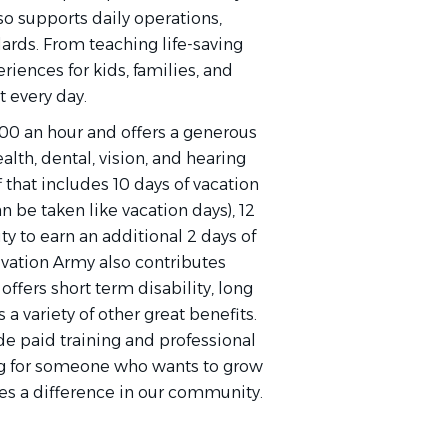
so supports daily operations,
dards. From teaching life-saving
riences for kids, families, and
t every day.
0.00 an hour and offers a generous
lth, dental, vision, and hearing
 that includes 10 days of vacation
an be taken like vacation days), 12
ty to earn an additional 2 days of
vation Army also contributes
ffers short term disability, long
s a variety of other great benefits.
e paid training and professional
g for someone who wants to grow
es a difference in our community.