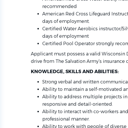
recommended
American Red Cross Lifeguard Instruct
days of employment.
Certified Water Aerobics instructor/Si
days of employment
Certified Pool Operator strongly re
Applicant must possess a valid Wisconsin D
drive from The Salvation Army’s insurance c
KNOWLEDGE, SKILLS AND ABILITIES:
Strong verbal and written communicati
Ability to maintain a self-motivated a
Ability to address multiple projects 
responsive and detail-oriented.
Ability to interact with co-workers and
professional manner.
Ability to work with people of diver