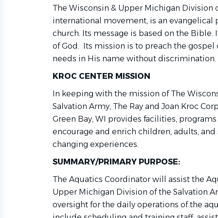
The Wisconsin & Upper Michigan Division o
international movement, is an evangelical pa
church. Its message is based on the Bible. I
of God. Its mission is to preach the gospe
needs in His name without discrimination.
KROC CENTER MISSION
In keeping with the mission of The Wiscons
Salvation Army, The Ray and Joan Kroc Cor
Green Bay, WI provides facilities, programs
encourage and enrich children, adults, and s
changing experiences.
SUMMARY/PRIMARY PURPOSE:
The Aquatics Coordinator will assist the A
Upper Michigan Division of the Salvation A
oversight for the daily operations of the aqu
include scheduling and training staff, ass