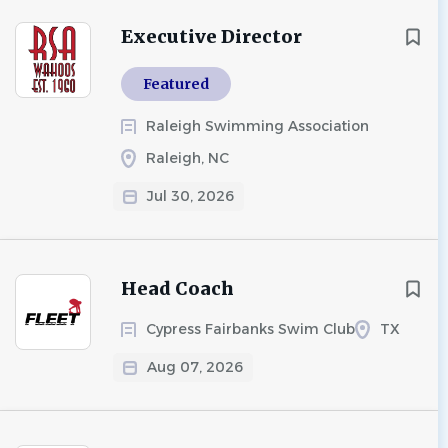
Executive Director
Featured
Raleigh Swimming Association
Raleigh, NC
Jul 30, 2026
Head Coach
Cypress Fairbanks Swim Club
TX
Aug 07, 2026