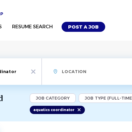
UP
S
RESUME SEARCH
POST A JOB
Location
x
d
JOB CATEGORY
JOB TYPE (FULL-TIME,
aquatics coordinator