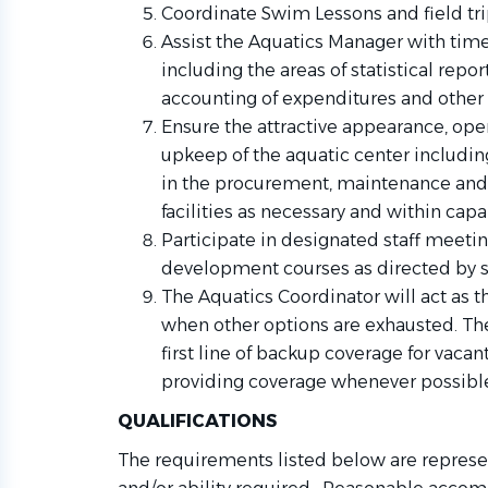
Coordinate Swim Lessons and field trip
Assist the Aquatics Manager with time
including the areas of statistical repor
accounting of expenditures and other 
Ensure the attractive appearance, oper
upkeep of the aquatic center includin
in the procurement, maintenance and
facilities as necessary and within capab
Participate in designated staff meetin
development courses as directed by s
The Aquatics Coordinator will act as th
when other options are exhausted. The
first line of backup coverage for vacan
providing coverage whenever possibl
QUALIFICATIONS
The requirements listed below are represen