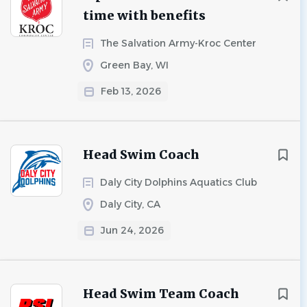
time with benefits
The Salvation Army-Kroc Center
Green Bay, WI
Feb 13, 2026
Head Swim Coach
Daly City Dolphins Aquatics Club
Daly City, CA
Jun 24, 2026
Head Swim Team Coach