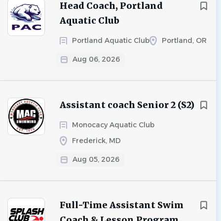
Head Coach, Portland
Aquatic Club
Portland Aquatic Club
Portland, OR
Aug 06, 2026
Assistant coach Senior 2 (S2)
Monocacy Aquatic Club
Frederick, MD
Aug 05, 2026
Full-Time Assistant Swim
Coach & Lesson Program