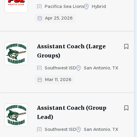
Pacifica Sea Lions
Hybrid
Apr 25, 2026
Assistant Coach (Large
Groups)
Southwest ISD
San Antonio, TX
Mar 11, 2026
Assistant Coach (Group
Lead)
Southwest ISD
San Antonio, TX