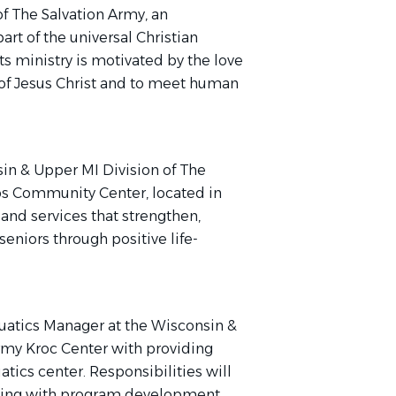
f The Salvation Army, an
rt of the universal Christian
ts ministry is motivated by the love
l of Jesus Christ and to meet human
in & Upper MI Division of The
ps Community Center, located in
 and services that strengthen,
eniors through positive life-
quatics Manager at the Wisconsin &
rmy Kroc Center with providing
atics center. Responsibilities will
isting with program development,