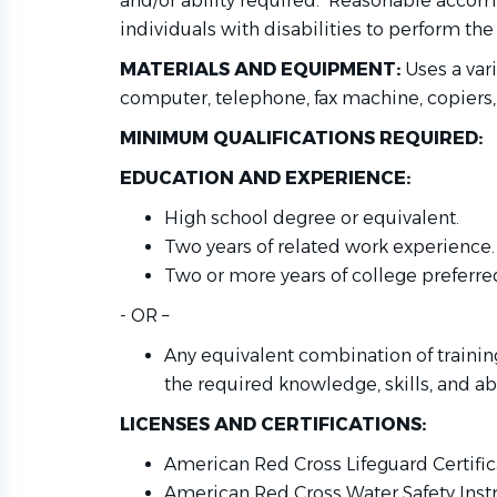
and/or ability required. Reasonable acc
individuals with disabilities to perform the
MATERIALS AND EQUIPMENT:
Uses a var
computer, telephone, fax machine, copiers,
MINIMUM QUALIFICATIONS REQUIRED:
EDUCATION AND EXPERIENCE:
High school degree or equivalent.
Two years of related work experience.
Two or more years of college preferre
- OR –
Any equivalent combination of traini
the required knowledge, skills, and abi
LICENSES AND CERTIFICATIONS:
American Red Cross Lifeguard Certific
American Red Cross Water Safety Instru