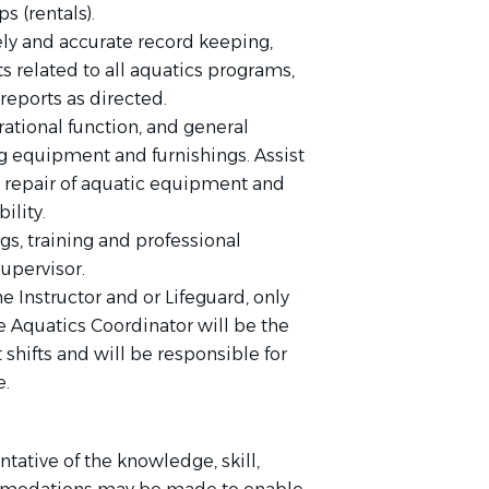
s (rentals).
ly and accurate record keeping,
ts related to all aquatics programs,
reports as directed.
ational function, and general
g equipment and furnishings. Assist
 repair of aquatic equipment and
ility.
gs, training and professional
upervisor.
e Instructor and or Lifeguard, only
 Aquatics Coordinator will be the
t shifts and will be responsible for
e.
tative of the knowledge, skill,