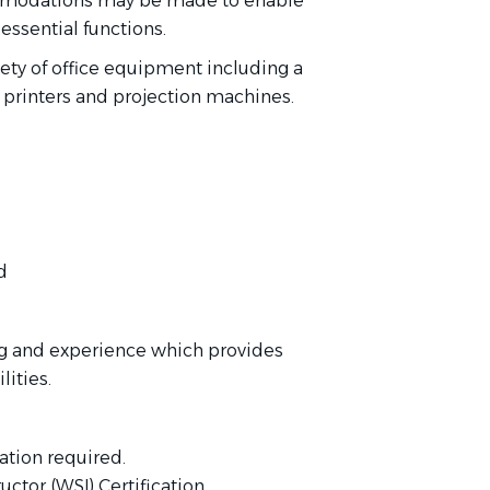
ommodations may be made to enable
 essential functions.
iety of office equipment including a
 printers and projection machines.
d
ng and experience which provides
lities.
ation required.
ctor (WSI) Certification