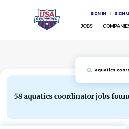
Skip
to
SIGN IN
SIGN 
main
content
JOBS
COMPANIE
Keywords
58 aquatics coordinator jobs foun