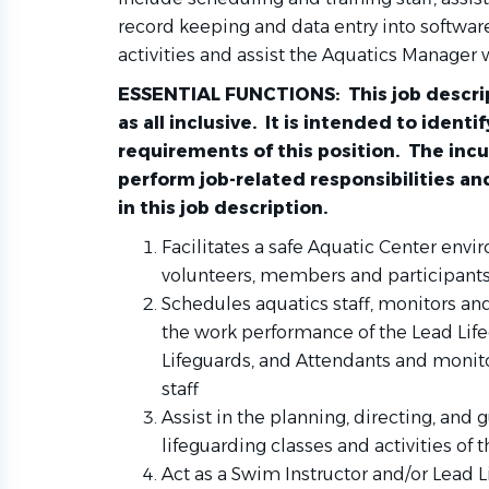
record keeping and data entry into softwar
activities and assist the Aquatics Manager 
ESSENTIAL FUNCTIONS: This job descrip
as all inclusive. It is intended to ident
requirements of this position. The in
perform job-related responsibilities an
in this job description.
Facilitates a safe Aquatic Center envir
volunteers, members and participants
Schedules aquatics staff, monitors an
the work performance of the Lead Life
Lifeguards, and Attendants and monito
staff
Assist in the planning, directing, and
lifeguarding classes and activities of 
Act as a Swim Instructor and/or Lead 