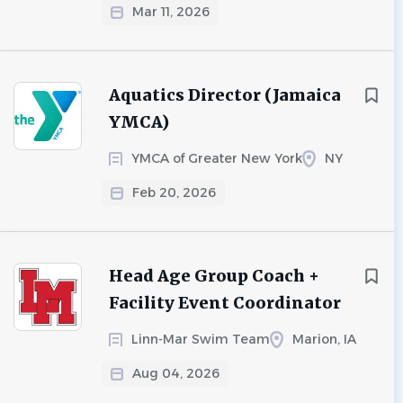
Mar 11, 2026
Aquatics Director (Jamaica
YMCA)
YMCA of Greater New York
NY
Feb 20, 2026
Head Age Group Coach +
Facility Event Coordinator
Linn-Mar Swim Team
Marion, IA
Aug 04, 2026