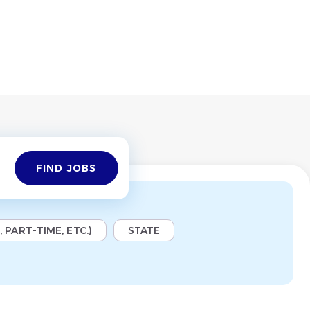
Find
FIND JOBS
Jobs
 PART-TIME, ETC.)
STATE