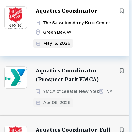
Aquatics Coordinator
The Salvation Army-Kroc Center
Green Bay, WI
May 13, 2026
Aquatics Coordinator
(Prospect Park YMCA)
YMCA of Greater New York
NY
Apr 06, 2026
Aquatics Coordinator-Full-