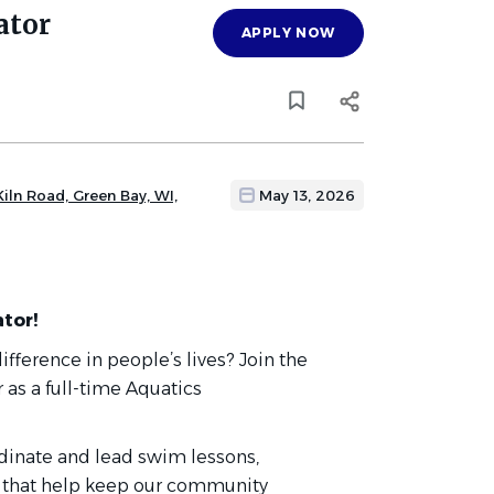
ator
APPLY NOW
iln Road, Green Bay, WI,
May 13, 2026
tor!
fference in people’s lives? Join the
r
as a full-time Aquatics
ordinate and lead swim lessons,
 that help keep our community