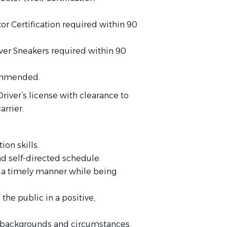
or Certification required within 90
lver Sneakers required within 90
commended.
river’s license with clearance to
arrier.
on skills.
nd self-directed schedule.
in a timely manner while being
 the public in a positive,
se backgrounds and circumstances