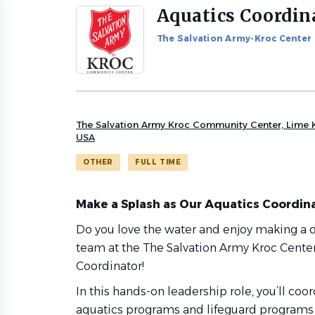
Aquatics Coordin
Back
to
The Salvation Army-Kroc Center
job
list
The Salvation Army Kroc Community Center, Lime K
USA
OTHER
FULL TIME
Make a Splash as Our Aquatics Coordina
Do you love the water and enjoy making a di
team at the
The Salvation Army Kroc Cente
Coordinator!
In this hands-on leadership role, you’ll co
aquatics programs and lifeguard programs