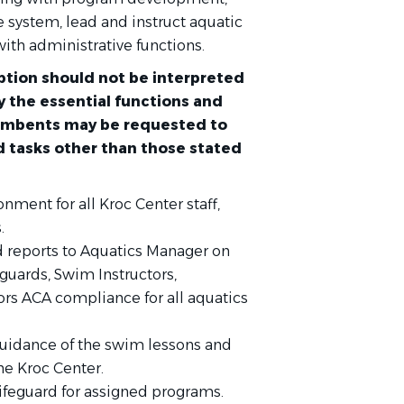
e system, lead and instruct aquatic
with administrative functions.
tion should not be interpreted
ify the essential functions and
cumbents may be requested to
d tasks other than those stated
onment for all Kroc Center staff,
.
d reports to Aquatics Manager on
guards, Swim Instructors,
rs ACA compliance for all aquatics
 guidance of the swim lessons and
the Kroc Center.
Lifeguard for assigned programs.