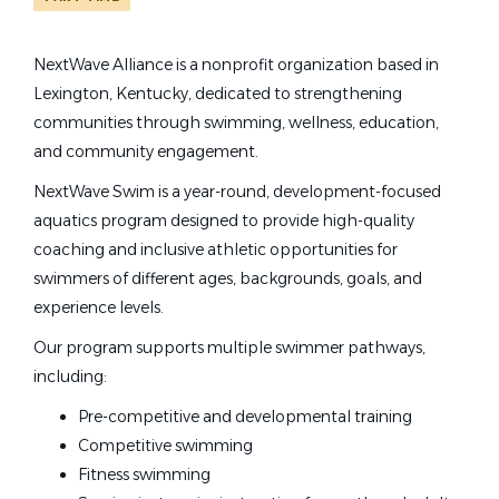
NextWave Alliance is a nonprofit organization based in
swim coaches nextwave alliance
Lexington, Kentucky, dedicated to strengthening
State
communities through swimming, wellness, education,
Kentucky
(1)
and community engagement.
Swim Coaches – NextWave
NextWave Swim is a year-round, development-focused
Alliance
aquatics program designed to provide high-quality
coaching and inclusive athletic opportunities for
NextWave Alliance
swimmers of different ages, backgrounds, goals, and
Lexington, KY
experience levels.
Jun 18, 2026
Our program supports multiple swimmer pathways,
including:
Pre-competitive and developmental training
Competitive swimming
Fitness swimming
Email me jobs like this