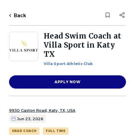
Skip
to
Back
main
to
Back
content
job
list
Head Swim Coach at
Villa Sport in Katy
1 head swim coach at villa sport
TX
in katy tx jobs found
Villa Sport Athletic Club
Keywords
Job Category
x
APPLY NOW
Head Coach
(1)
Location
9930 Gaston Road, Katy, TX, USA
Job Type (Full-Time, Part-Time, etc.)
Jun 23, 2026
Full time
(1)
Find
HEAD COACH
FULL TIME
FIND JOBS
Jobs