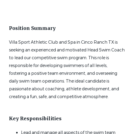
State
head swim coach at villa sport in katy tx
Texas
(1)
Position Summary
Villa Sport Athletic Club and Spa in Cinco Ranch TX is
seeking an experienced and motivated Head Swim Coach
Head Swim Coach at Villa Sport
to lead our competitive swim program. This role is
in Katy TX
responsible for developing swimmers of all levels,
Villa Sport Athletic Club
fostering a positive team environment, and overseeing
Katy, TX
daily swim team operations. The ideal candidate is
passionate about coaching, athlete development, and
Jun 23, 2026
creating a fun, safe, and competitive atmosphere.
Key Responsibilities
Lead and manage all aspects of the swim team
Email me jobs like this