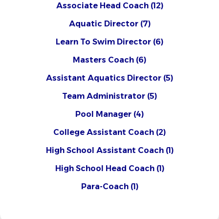
Associate Head Coach
(12)
Aquatic Director
(7)
Learn To Swim Director
(6)
Masters Coach
(6)
Assistant Aquatics Director
(5)
Team Administrator
(5)
Pool Manager
(4)
College Assistant Coach
(2)
High School Assistant Coach
(1)
High School Head Coach
(1)
Para-Coach
(1)