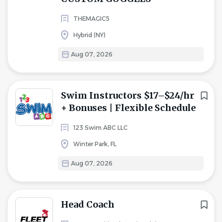
THEMAGIC5
Hybrid (NY)
Aug 07, 2026
Swim Instructors $17–$24/hr
+ Bonuses | Flexible Schedule
123 Swim ABC LLC
Winter Park, FL
Aug 07, 2026
Head Coach