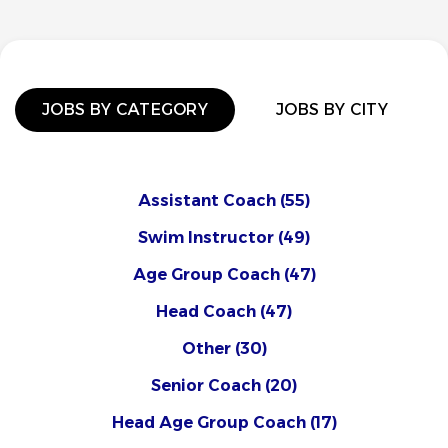
JOBS BY CATEGORY
JOBS BY CITY
Assistant Coach
(55)
Swim Instructor
(49)
Age Group Coach
(47)
Head Coach
(47)
Other
(30)
Senior Coach
(20)
Head Age Group Coach
(17)