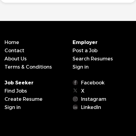
Home
Employer
Contact
Post a Job
About Us
Search Resumes
Terms & Conditions
Sign in
Job Seeker
Facebook
Find Jobs
X
Create Resume
Instagram
Sign in
LinkedIn