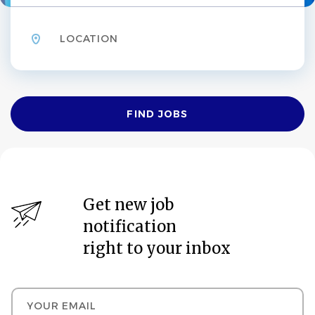
Location
Find
FIND JOBS
Jobs
Get new job
notification
right to your inbox
Your email