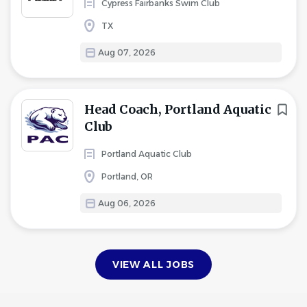
Cypress Fairbanks Swim Club
TX
Aug 07, 2026
Head Coach, Portland Aquatic
Club
Portland Aquatic Club
Portland, OR
Aug 06, 2026
VIEW ALL JOBS