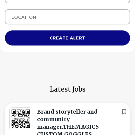
Location
Latest Jobs
Brand storyteller and
community
manager.THEMAGIC5
CUSTOM GOGGLES