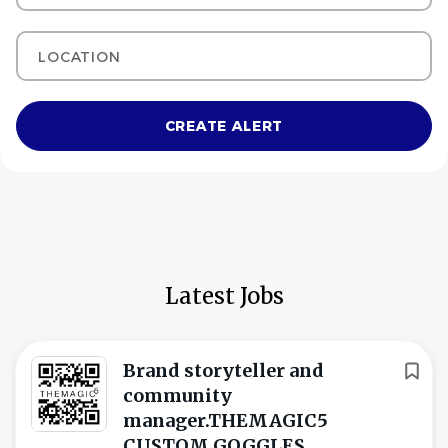
Location
Latest Jobs
Brand storyteller and
community
manager.THEMAGIC5
CUSTOM GOGGLES