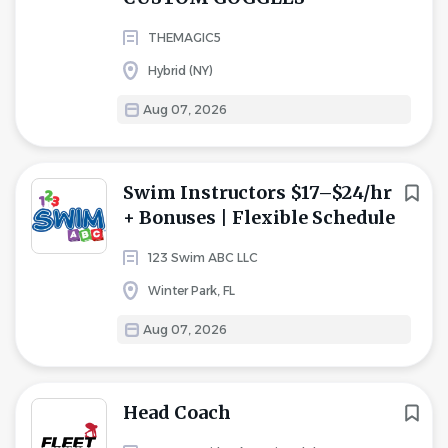
THEMAGIC5
Hybrid (NY)
Aug 07, 2026
Swim Instructors $17–$24/hr
+ Bonuses | Flexible Schedule
123 Swim ABC LLC
Winter Park, FL
Aug 07, 2026
Head Coach