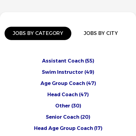
JOBS BY CATEGORY
JOBS BY CITY
Assistant Coach
(55)
Swim Instructor
(49)
Age Group Coach
(47)
Head Coach
(47)
Other
(30)
Senior Coach
(20)
Head Age Group Coach
(17)