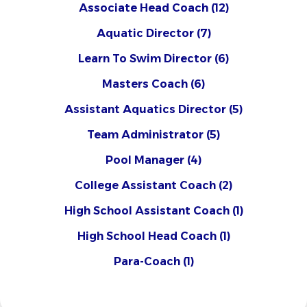
Associate Head Coach
(12)
Aquatic Director
(7)
Learn To Swim Director
(6)
Masters Coach
(6)
Assistant Aquatics Director
(5)
Team Administrator
(5)
Pool Manager
(4)
College Assistant Coach
(2)
High School Assistant Coach
(1)
High School Head Coach
(1)
Para-Coach
(1)