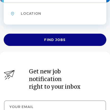
Location
Find
FIND JOBS
Jobs
Get new job
notification
right to your inbox
Your email