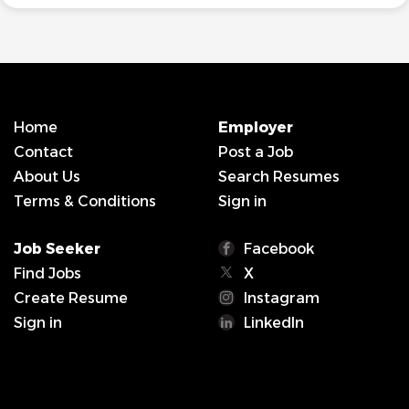
Home
Employer
Contact
Post a Job
About Us
Search Resumes
Terms & Conditions
Sign in
Job Seeker
Facebook
Find Jobs
X
Create Resume
Instagram
Sign in
LinkedIn