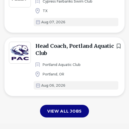
Cypress Fairbanks Swim Club
TX
Aug 07, 2026
Head Coach, Portland Aquatic
Club
Portland Aquatic Club
Portland, OR
Aug 06, 2026
VIEW ALL JOBS