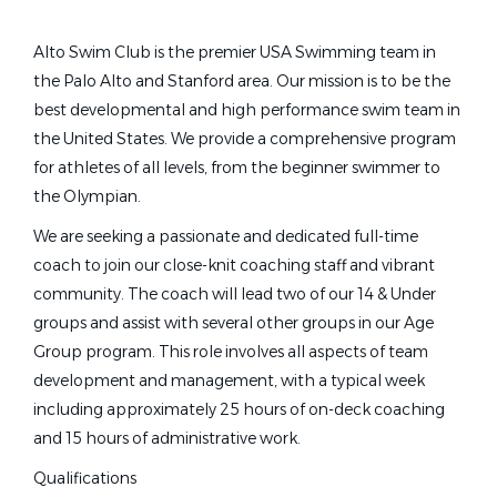
Other
(1)
Head Age Group Coach
(1)
Alto Swim Club is the premier USA Swimming team in
Pool Manager
(1)
the Palo Alto and Stanford area. Our mission is to be the
full time age group coach alto swim club
best developmental and high performance swim team in
the United States. We provide a comprehensive program
for athletes of all levels, from the beginner swimmer to
Job Type (Full-Time, Part-Time, etc.)
Full Time Age Group Coach -
the Olympian.
Alto Swim Club
Full time
(11)
We are seeking a passionate and dedicated full-time
Part time
(2)
Alto Swim Club
coach to join our close-knit coaching staff and vibrant
Seasonal
(1)
community. The coach will lead two of our 14 & Under
Palo Alto, CA
groups and assist with several other groups in our Age
Feb 15, 2026
Group program. This role involves all aspects of team
development and management, with a typical week
State
including approximately 25 hours of on-deck coaching
Full Time Age Group Coach -
California
(6)
and 15 hours of administrative work.
Alto Swim Club
Georgia
(1)
Qualifications
Alto Swim Club