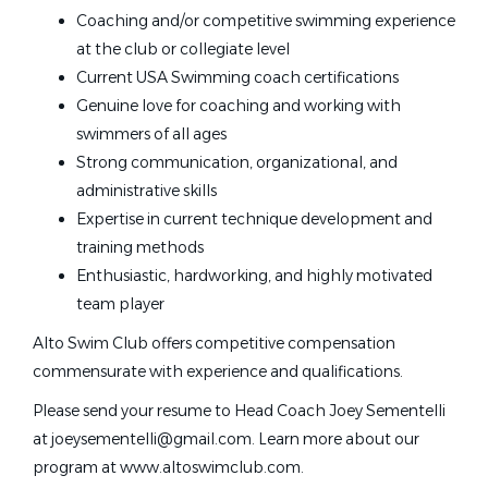
Illinois
(1)
Coaching and/or competitive swimming experience
Palo Alto, CA
Indiana
(1)
at the club or collegiate level
Massachusetts
(1)
Jun 16, 2026
Current USA Swimming coach certifications
North Dakota
(1)
Genuine love for coaching and working with
swimmers of all ages
Pennsylvania
(1)
Red River Valley Wahoos Head
Strong communication, organizational, and
RR
Tennessee
(1)
Swim Coach - Grand Forks, ND
administrative skills
Texas
(1)
Red River Valley Wahoos
Expertise in current technique development and
training methods
Grand Forks, ND
Enthusiastic, hardworking, and highly motivated
Jul 21, 2026
team player
Alto Swim Club offers competitive compensation
Glenbrook Aquatics Head Coach
commensurate with experience and qualifications.
and Head Age Group Coach
Please send your resume to Head Coach Joey Sementelli
at joeysementelli@gmail.com. Learn more about our
Glenbrook High School District 225
program at www.altoswimclub.com.
Northbrook, IL