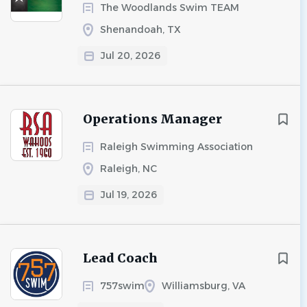
The Woodlands Swim TEAM
Shenandoah, TX
Jul 20, 2026
Operations Manager
Raleigh Swimming Association
Raleigh, NC
Jul 19, 2026
Lead Coach
757swim
Williamsburg, VA