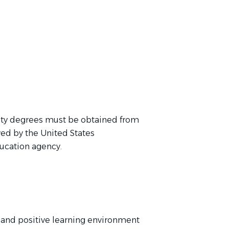
ity degrees must be obtained from
ed by the United States
ucation agency.
n, and positive learning environment