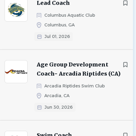
Lead Coach
Columbus Aquatic Club
Columbus, GA
Jul 01, 2026
Age Group Development
Coach- Arcadia Riptides (CA)
Arcadia Riptides Swim Club
Arcadia, CA
Jun 30, 2026
Swim Coach