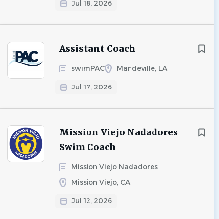
Jul 18, 2026
Assistant Coach
swimPAC
Mandeville, LA
Jul 17, 2026
Mission Viejo Nadadores
Swim Coach
Mission Viejo Nadadores
Mission Viejo, CA
Jul 12, 2026