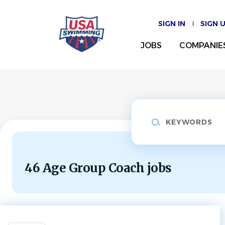
Skip
to
SIGN IN
SIGN 
main
content
JOBS
COMPANIE
Keywords
46 Age Group Coach jobs