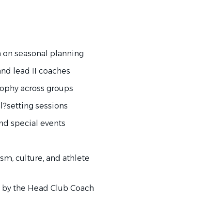
on seasonal planning
nd lead II coaches
ophy across groups
?setting sessions
nd special events
m, culture, and athlete
 by the Head Club Coach