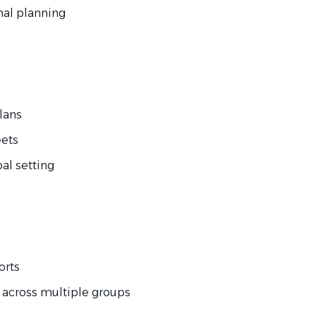
nal planning
lans
ets
l setting
orts
cross multiple groups