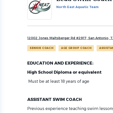
to
North East Aquatic Team
job
list
12002 Jones Maltsberger Rd #2917, San Antonio, 
SENIOR COACH
AGE GROUP COACH
ASSISTA
EDUCATION AND EXPERIENCE:
High School Diploma or equivalent
Must be at least 18 years of age
ASSISTANT SWIM COACH
:
Previous experience teaching swim lessons 