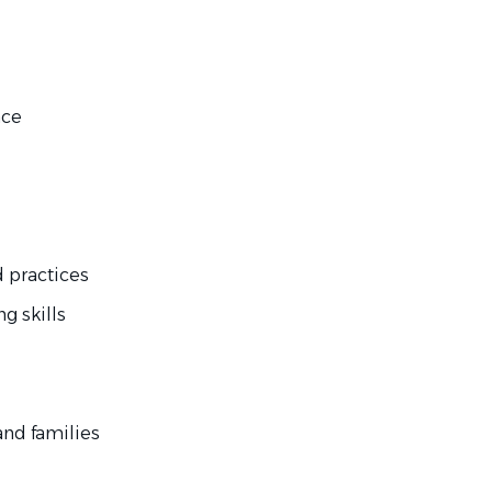
nce
 practices
g skills
nd families