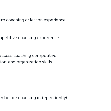
im coaching or lesson experience
mpetitive coaching experience
uccess coaching competitive
n, and organization skills
in before coaching independently)