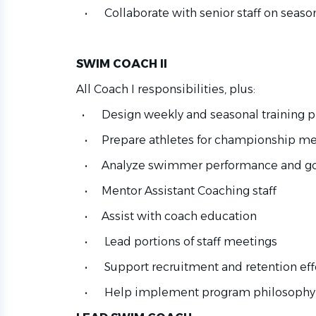
• Collaborate with senior staff on seaso
SWIM COACH II
All Coach I responsibilities, plus:
• Design weekly and seasonal training p
• Prepare athletes for championship me
• Analyze swimmer performance and goa
• Mentor Assistant Coaching staff
• Assist with coach education
• Lead portions of staff meetings
• Support recruitment and retention eff
• Help implement program philosophy a