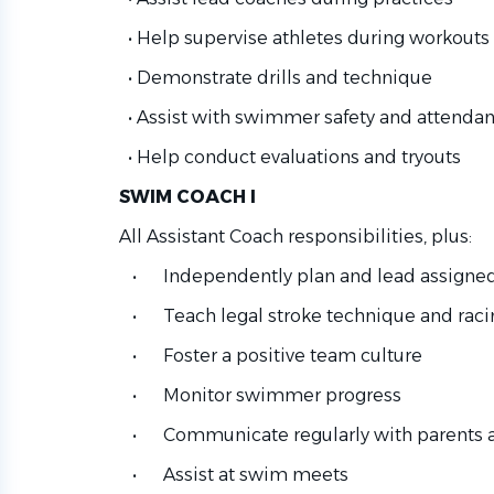
• Help supervise athletes during workouts
• Demonstrate drills and technique
• Assist with swimmer safety and attenda
• Help conduct evaluations and tryouts
SWIM COACH I
All Assistant Coach responsibilities, plus:
• Independently plan and lead assigned
• Teach legal stroke technique and racin
• Foster a positive team culture
• Monitor swimmer progress
• Communicate regularly with parents a
• Assist at swim meets