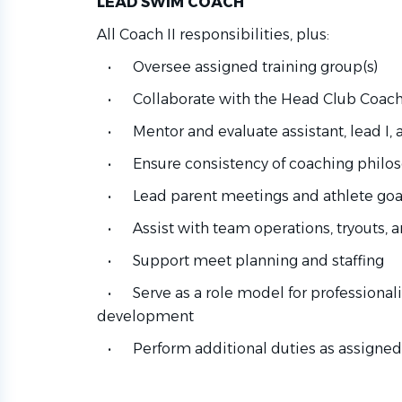
LEAD SWIM COACH
All Coach II responsibilities, plus:
• Oversee assigned training group(s)
• Collaborate with the Head Club Coach 
• Mentor and evaluate assistant, lead I, a
• Ensure consistency of coaching philos
• Lead parent meetings and athlete goal
• Assist with team operations, tryouts, a
• Support meet planning and staffing
• Serve as a role model for professionalis
development
• Perform additional duties as assigned