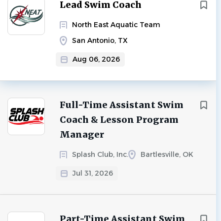
Next
Lead Swim Coach
North East Aquatic Team
San Antonio, TX
Aug 06, 2026
Full-Time Assistant Swim
Coach & Lesson Program
Manager
Splash Club, Inc.
Bartlesville, OK
Jul 31, 2026
Part-Time Assistant Swim