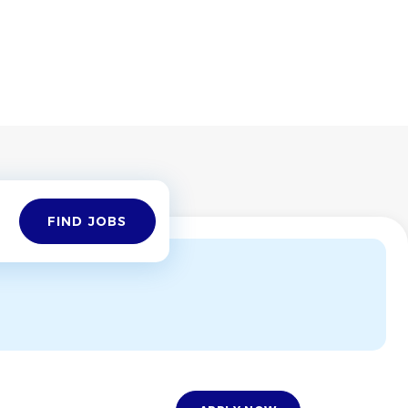
Find
FIND JOBS
Jobs