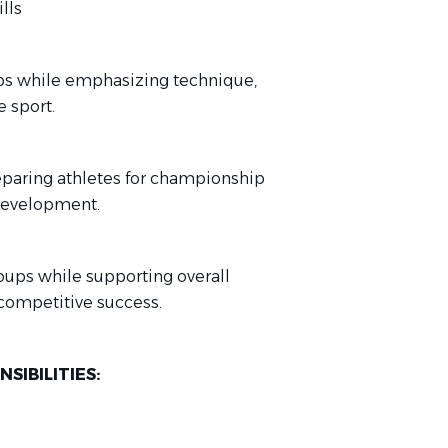
lls
s while emphasizing technique,
 sport.
eparing athletes for championship
 development.
roups while supporting overall
competitive success.
SIBILITIES: