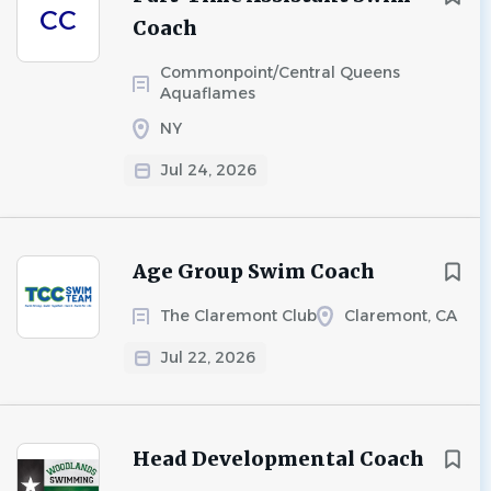
CC
Coach
Commonpoint/Central Queens
Aquaflames
NY
Jul 24, 2026
Age Group Swim Coach
The Claremont Club
Claremont, CA
Jul 22, 2026
Head Developmental Coach