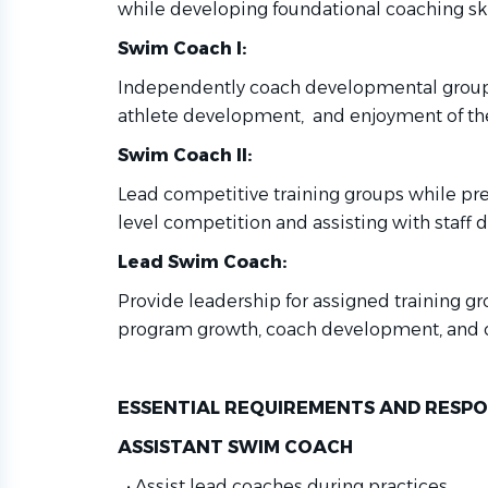
while developing
foundational coaching ski
Swim Coach I:
Independently coach developmental group
athlete development, and enjoyment of the
Swim Coach II:
Lead competitive training groups while pr
level competition and
assisting with staff
Lead Swim Coach:
Provide leadership for assigned training g
program growth, coach
development, and 
ESSENTIAL REQUIREMENTS AND RESPON
ASSISTANT SWIM COACH
•
Assist lead coaches during practices