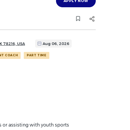
APPLY NOW
TX 78216, USA
Aug 06, 2026
NT COACH
PART TIME
or assisting with youth sports