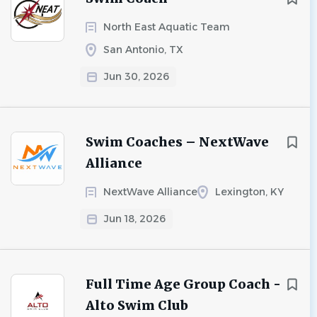
North East Aquatic Team
San Antonio, TX
Jun 30, 2026
Swim Coaches – NextWave
Alliance
NextWave Alliance
Lexington, KY
Jun 18, 2026
Full Time Age Group Coach -
Alto Swim Club