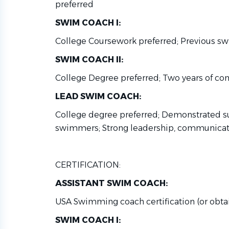
preferred
SWIM COACH I:
College Coursework preferred; Previous sw
SWIM COACH II:
College Degree preferred; Two years of co
LEAD SWIM COACH:
College degree preferred; Demonstrated s
swimmers; Strong leadership, communicatio
CERTIFICATION:
ASSISTANT SWIM COACH:
USA Swimming coach certification (or obta
SWIM COACH I: