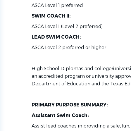
ASCA Level 1 preferred
SWIM COACH II:
ASCA Level I (Level 2 preferred)
LEAD SWIM COACH:
ASCA Level 2 preferred or higher
High School Diplomas and college/univers
an accredited program or university approv
Department of Education and the Texas Ed
PRIMARY PURPOSE SUMMARY:
Assistant Swim Coach:
Assist lead coaches in providing a safe, fu