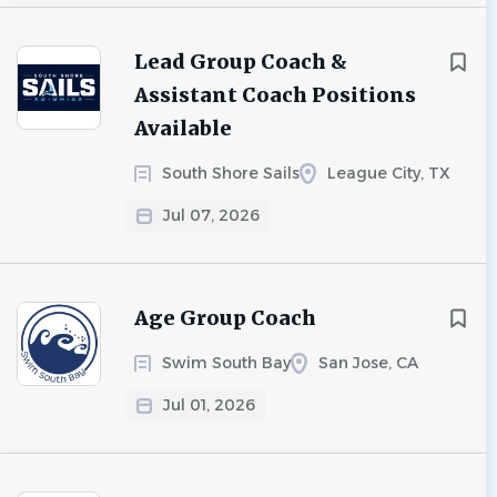
Lead Group Coach &
Assistant Coach Positions
Available
South Shore Sails
League City, TX
Jul 07, 2026
Age Group Coach
Swim South Bay
San Jose, CA
Jul 01, 2026