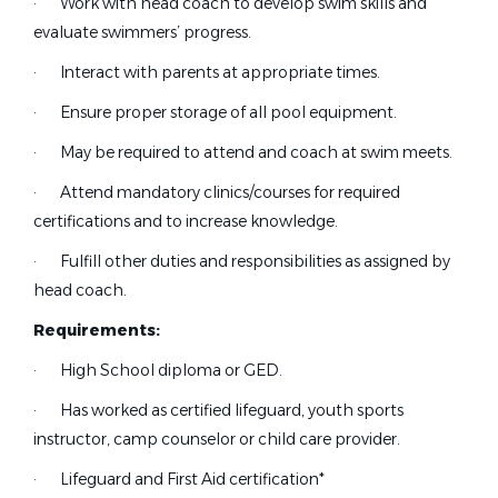
·
Work with head coach to develop swim skills and
California
(14)
Aug 05, 2026
evaluate swimmers’ progress.
Texas
(6)
Pennsylvania
(5)
·
Interact with parents at appropriate times.
Part-Time Assistant Swim
Virginia
(5)
CC
·
Ensure proper storage of all pool equipment.
Coach
Florida
(3)
·
May be required to attend and coach at swim meets.
Commonpoint/Central Queens Aquaflames
Maryland
(3)
·
Attend mandatory clinics/courses for required
NY
New York
(3)
certifications and to increase knowledge.
Alaska
(2)
Jul 24, 2026
·
Fulfill other duties and responsibilities as assigned by
Georgia
(2)
head coach.
Montana
(2)
Operations Manager
Requirements:
North Dakota
(2)
Raleigh Swimming Association
·
High School diploma or GED.
Ohio
(2)
Raleigh, NC
Wisconsin
(2)
·
Has worked as certified lifeguard, youth sports
Colorado
(1)
instructor, camp counselor or child care provider.
Jul 19, 2026
Hawaii
(1)
·
Lifeguard and First Aid certification*