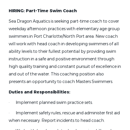
Masters Coach
(4)
HIRING: Part-Time Swim Coach
Other
(3)
Team Administrator
(1)
Sea Dragon Aquatics is seeking part-time coach to cover
head age group coach needed
weekday afternoon practices with elementary age group
Learn To Swim Director
(1)
swimmers in Port Charlotte/North Port area. New coach
Aquatic Director
(1)
will work with head coach in developing swimmers of all
Head Age Group Coach needed
ability levels to their fullest potential by providing swim
instruction in a safe and positive environment through
Sea Dragon Aquatics
Job Type (Full-Time, Part-Time, etc.)
high quality training and constant pursuit of excellence in
Port Charlotte, FL
and out of the water. This coaching position also
Full time
(33)
presents an opportunity to coach Masters Swimmers.
Feb 22, 2026
Part time
(31)
Duties and Responsibilities:
Seasonal
(1)
Assistant coach Senior 2 (S2)
·
Implement planned swim practice sets.
·
Implement safety rules, rescue and administer first aid
Monocacy Aquatic Club
when necessary. Report incidents to head coach.
State
Frederick, MD