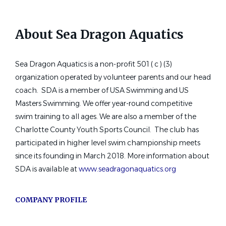
Sacramento, CA
Jul 12, 2026
About Sea Dragon Aquatics
Glenbrook Aquatics Head Coach
Sea Dragon Aquatics is a non-profit 501 ( c ) (3)
and Head Age Group Coach
organization operated by volunteer parents and our head
Glenbrook High School District 225
coach. SDA is a member of USA Swimming and US
Masters Swimming. We offer year-round competitive
Northbrook, IL
swim training to all ages. We are also a member of the
Jul 10, 2026
Charlotte County Youth Sports Council. The club has
participated in higher level swim championship meets
since its founding in March 2018. More information about
Assistant Swim Coach
SDA is available at
www.seadragonaquatics.org
Cerritos Aquatic Club
Cerritos, CA
COMPANY PROFILE
Jul 06, 2026