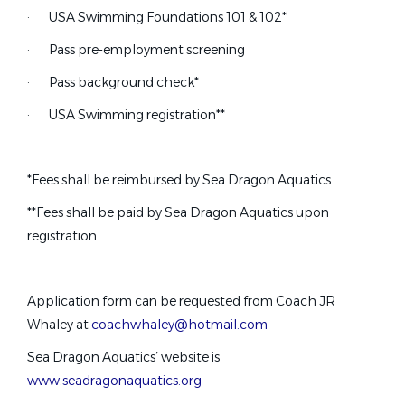
Hybrid
(1)
Part Time Swim Coach.
·
USA Swimming Foundations 101 & 102*
Illinois
(1)
·
Pass pre-employment screening
CITY OF PLANO SWIMMERS INC.
Indiana
(1)
·
Pass background check*
Plano, TX
Iowa
(1)
Louisiana
(1)
·
USA Swimming registration**
Jul 17, 2026
Assistant Coach
*Fees shall be reimbursed by Sea Dragon Aquatics.
**Fees shall be paid by Sea Dragon Aquatics upon
swimPAC
registration.
Mandeville, LA
Jul 17, 2026
Application form can be requested from Coach JR
Whaley at
coachwhaley@hotmail.com
Head Rec Swim Coach
Sea Dragon Aquatics’ website is
ST
www.seadragonaquatics.org
Sac Town Tsunami Swim Team