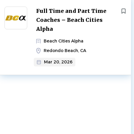
Full Time and Part Time
Coaches – Beach Cities
Alpha
Beach Cities Alpha
Redondo Beach, CA
Mar 20, 2026