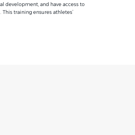
onal development, and have access to
This training ensures athletes’