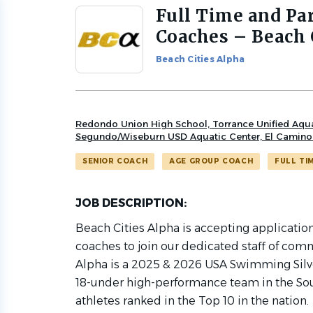
Full Time and Pa
Back
to
Coaches – Beach 
job
list
Beach Cities Alpha
Redondo Union High School, Torrance Unified Aquati
Segundo/Wiseburn USD Aquatic Center, El Camin
SENIOR COACH
AGE GROUP COACH
FULL TI
JOB DESCRIPTION:
Beach Cities Alpha is accepting applicatio
coaches to join our dedicated staff of com
Alpha is a 2025 & 2026 USA Swimming Silve
18-under high-performance team in the Sou
athletes ranked in the Top 10 in the nation.