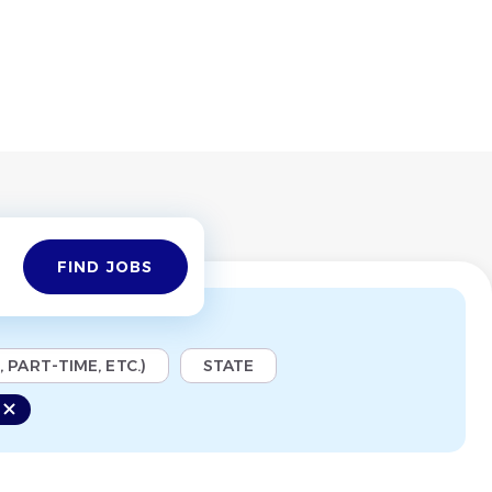
Find
FIND JOBS
Jobs
 PART-TIME, ETC.)
STATE