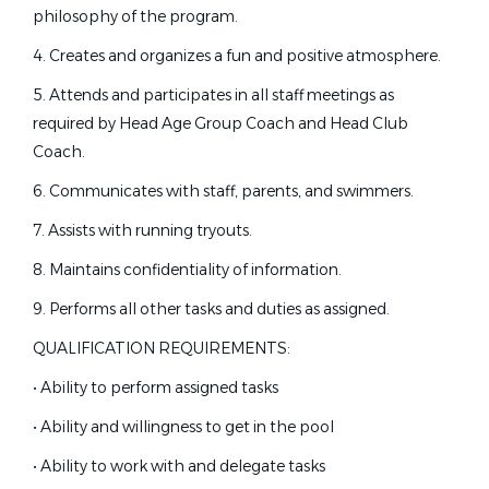
Jul 24, 2026
New York
(5)
philosophy of the program.
Washington
(5)
4. Creates and organizes a fun and positive atmosphere.
Illinois
(4)
Age Group Swim Coach
5. Attends and participates in all staff meetings as
Maryland
(4)
The Claremont Club
required by Head Age Group Coach and Head Club
Alaska
(3)
Coach.
Claremont, CA
Colorado
(3)
6. Communicates with staff, parents, and swimmers.
Jul 22, 2026
Hybrid
(3)
7. Assists with running tryouts.
Indiana
(3)
Michigan
(3)
8. Maintains confidentiality of information.
Red River Valley Wahoos Head
RR
Swim Coach - Grand Forks, ND
North Carolina
(3)
9. Performs all other tasks and duties as assigned.
North Dakota
(3)
Red River Valley Wahoos
QUALIFICATION REQUIREMENTS:
Tennessee
(3)
Grand Forks, ND
• Ability to perform assigned tasks
Jul 21, 2026
• Ability and willingness to get in the pool
• Ability to work with and delegate tasks