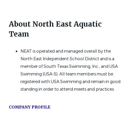
Petersburg, AK
Jul 16, 2026
About North East Aquatic
Team
Head Rec Swim Coach
ST
Sac Town Tsunami Swim Team
NEAT is operated and managed overall by the
Sacramento, CA
North East Independent School District and is a
member of South Texas Swimming, Inc., and USA
Jul 12, 2026
Swimming (USA-S). All team members must be
registered with USA Swimming and remain in good
Assistant Swim Coach
standing in order to attend meets and practices.
Cerritos Aquatic Club
COMPANY PROFILE
Cerritos, CA
Jul 06, 2026
Go