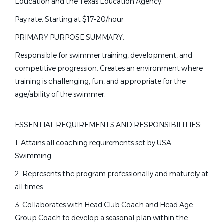
Education and the Texas Education Agency.
Part time
(79)
Bartlesville, OK
Pay rate: Starting at $17-20/hour
Full time
(78)
Jul 31, 2026
PRIMARY PURPOSE SUMMARY:
Seasonal
(9)
Responsible for swimmer training, development, and
Head Swim Coach
competitive progression. Creates an environment where
training is challenging, fun, and appropriate for the
Lakewood Aquatics
State
age/ability of the swimmer.
Lakewood, CA
California
(32)
Texas
(19)
Jul 28, 2026
ESSENTIAL REQUIREMENTS AND RESPONSIBILITIES:
Florida
(13)
1. Attains all coaching requirements set by USA
Georgia
(9)
Part-Time Assistant Swim
Swimming
CC
Virginia
(9)
Coach
2. Represents the program professionally and maturely at
Pennsylvania
(7)
all times.
Commonpoint/Central Queens Aquaflames
Ohio
(6)
3. Collaborates with Head Club Coach and Head Age
NY
Massachusetts
(5)
Group Coach to develop a seasonal plan within the