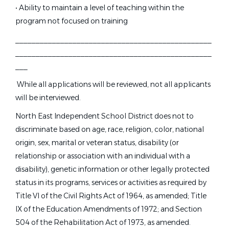
Head Swim Coach
• Ability to maintain a level of teaching within the
program not focused on training
PACK Swim Team
________________________________________________
Pittsford, NY
________________________________________________
Jul 19, 2026
___
While all applications will be reviewed, not all applicants
Part Time Swim Coach.
will be interviewed.
North East Independent School District does not to
CITY OF PLANO SWIMMERS INC.
discriminate based on age, race, religion, color, national
Plano, TX
origin, sex, marital or veteran status, disability (or
Jul 17, 2026
relationship or association with an individual with a
disability), genetic information or other legally protected
status in its programs, services or activities as required by
Assistant Swim Coach - Viking
Title VI of the Civil Rights Act of 1964, as amended; Title
VS
Swim Club
IX of the Education Amendments of 1972; and Section
Viking Swim Club Inc.
504 of the Rehabilitation Act of 1973, as amended.