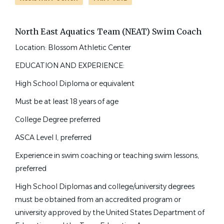
Associate Head Coach
(12)
Other
(6)
North East Aquatics Team (NEAT) Swim Coach
Masters Coach
(6)
swim coach
Location: Blossom Athletic Center
Team Administrator
(5)
Learn To Swim Director
(3)
EDUCATION AND EXPERIENCE:
Aquatic Director
(2)
High School Diploma or equivalent
Swim Coach
Assistant Aquatics Director
(2)
Must be at least 18 years of age
North East Aquatic Team
College Assistant Coach
(2)
College Degree preferred
San Antonio, TX
Pool Manager
(2)
ASCA Level I, preferred
High School Head Coach
(1)
Jun 30, 2026
High School Assistant Coach
(1)
Experience in swim coaching or teaching swim lessons,
preferred
Para-Coach
(1)
Full-Time Assistant Swim
High School Diplomas and college/university degrees
Coach & Lesson Program
Manager
must be obtained from an accredited program or
university approved by the United States Department of
Job Type (Full-Time, Part-Time, etc.)
Splash Club, Inc.