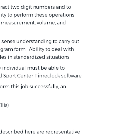
tract two digit numbers and to
lity to perform these operations
t measurement, volume, and
 sense understanding to carry out
iagram form. Ability to deal with
les in standardized situations.
e individual must be able to
nd Sport Center Timeclock software.
form this job successfully, an
lis)
escribed here are representative