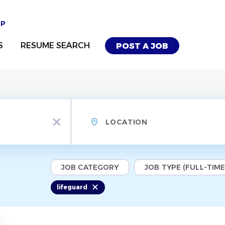
UP
S
RESUME SEARCH
POST A JOB
Location
x
JOB CATEGORY
JOB TYPE (FULL-TIME,
lifeguard