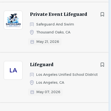
Private Event Lifeguard
Safeguard And Swim
Thousand Oaks, CA
May 21, 2026
Lifeguard
LA
Los Angeles Unified School District
Los Angeles, CA
May 07, 2026