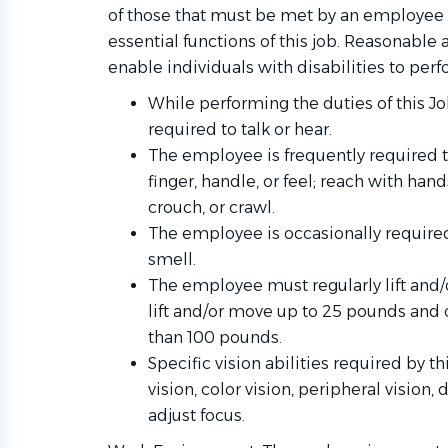
of those that must be met by an employee 
essential functions of this job. Reasona
enable individuals with disabilities to perf
While performing the duties of this Jo
required to talk or hear.
The employee is frequently required to
finger, handle, or feel; reach with han
crouch, or crawl.
The employee is occasionally required
smell.
The employee must regularly lift and/
lift and/or move up to 25 pounds and 
than 100 pounds.
Specific vision abilities required by th
vision, color vision, peripheral vision,
adjust focus.