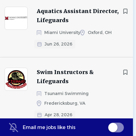
Aquatics Assistant Director,
Lifeguards
Miami University
Oxford, OH
Jun 26, 2026
Swim Instructors &
Lifeguards
Tsunami Swimming
Fredericksburg, VA
Apr 28, 2026
Email me jobs like this