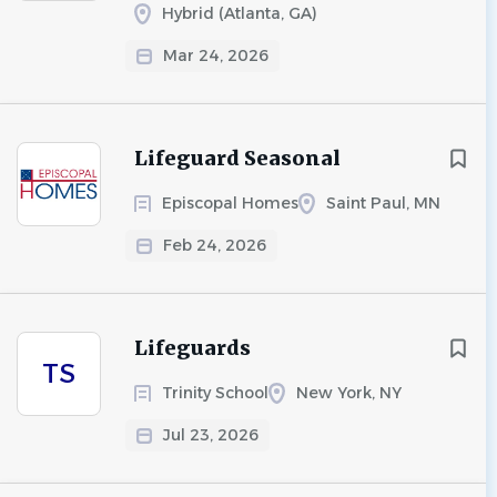
Hybrid (Atlanta, GA)
Mar 24, 2026
Lifeguard Seasonal
Episcopal Homes
Saint Paul, MN
Feb 24, 2026
Lifeguards
TS
Trinity School
New York, NY
Jul 23, 2026