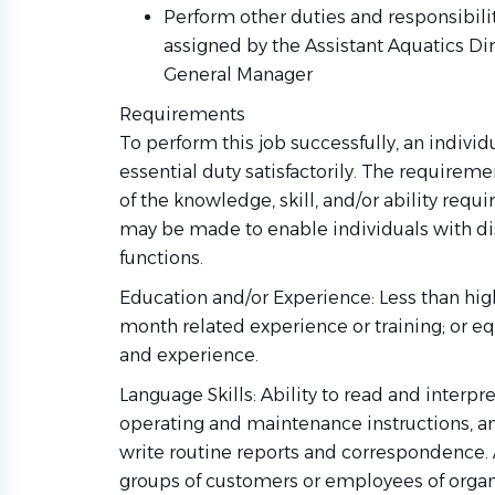
Perform other duties and responsibilit
assigned by the Assistant Aquatics Dir
General Manager
Requirements
To perform this job successfully, an indivi
essential duty satisfactorily. The requirem
of the knowledge, skill, and/or ability re
may be made to enable individuals with dis
functions.
Education and/or Experience: Less than hig
month related experience or training; or e
and experience.
Language Skills: Ability to read and interpr
operating and maintenance instructions, a
write routine reports and correspondence. A
groups of customers or employees of organ