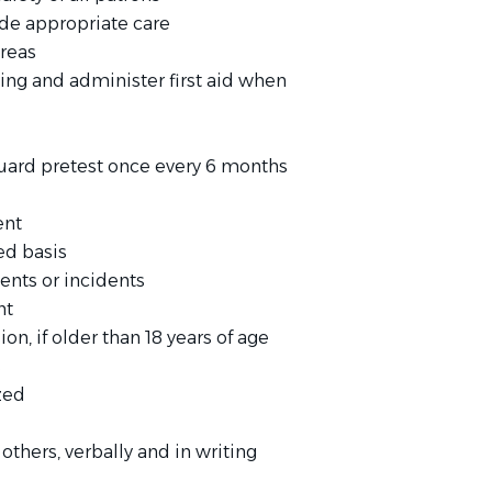
ide appropriate care
areas
ng and administer first aid when
guard pretest once every 6 months
ent
ed basis
dents or incidents
nt
n, if older than 18 years of age
s
ized
others, verbally and in writing