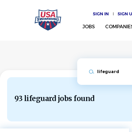
Skip
to
SIGN IN
SIGN 
main
content
JOBS
COMPANIE
Keywords
93 lifeguard jobs found