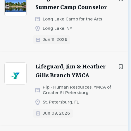
Summer Camp Counselor
Long Lake Camp for the Arts
Long Lake, NY
Jun 11, 2026
Lifeguard, Jim & Heather
Gills Branch YMCA
Pip - Human Resources, YMCA of
Greater St Petersburg
St. Petersburg, FL
Jun 09, 2026