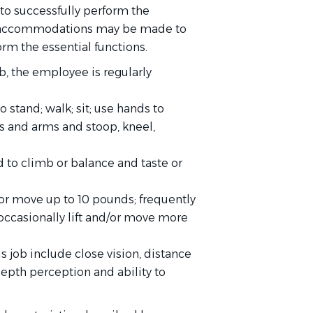
to successfully perform the
ble accommodations may be made to
orm the essential functions.
b, the employee is regularly
 stand; walk; sit; use hands to
ds and arms and stoop, kneel,
 to climb or balance and taste or
or move up to 10 pounds; frequently
occasionally lift and/or move more
is job include close vision, distance
 depth perception and ability to