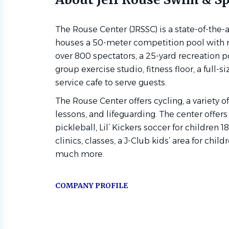
The Rouse Center (JRSSC) is a state-of-the-ar
houses a 50-meter competition pool with 
over 800 spectators, a 25-yard recreation 
group exercise studio, fitness floor, a full-si
service cafe to serve guests.
The Rouse Center offers cycling, a variety 
lessons, and lifeguarding. The center offers
pickleball, Lil’ Kickers soccer for children
clinics, classes, a J-Club kids’ area for chil
much more.
COMPANY PROFILE
Go