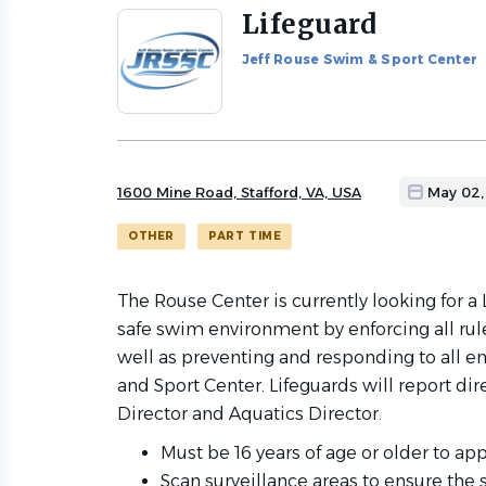
Lifeguard
Back
to
Jeff Rouse Swim & Sport Center
job
list
1600 Mine Road, Stafford, VA, USA
May 02,
OTHER
PART TIME
The Rouse Center is currently looking for a
safe swim environment by enforcing all rule
well as preventing and responding to all 
and Sport Center. Lifeguards will report dir
Director and Aquatics Director.
Must be 16 years of age or older to app
Scan surveillance areas to ensure the s