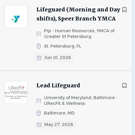
Lifeguard (Morning and Day
shifts), Speer Branch YMCA
Pip - Human Resources, YMCA of
Greater St Petersburg
St. Petersburg, FL
Jun 01, 2026
Lead Lifeguard
University of Maryland, Baltimore -
URecFit & Wellness
Baltimore, MD
May 27, 2026