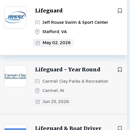
Lifeguard
Jeff Rouse Swim & Sport Center
Stafford, VA
May 02, 2026
Lifeguard - Year Round
Carmel Clay Parks & Recreation
Carmel, IN
Jun 25, 2026
Lifeguard & Boat Driver