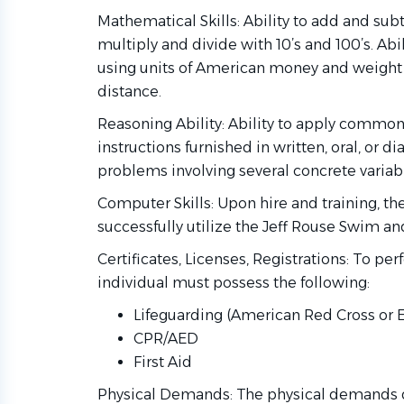
Mathematical Skills: Ability to add and sub
multiply and divide with 10’s and 100’s. Abi
using units of American money and weigh
distance.
Reasoning Ability: Ability to apply common
instructions furnished in written, oral, or d
problems involving several concrete variab
Computer Skills: Upon hire and training, th
successfully utilize the Jeff Rouse Swim a
Certificates, Licenses, Registrations: To per
individual must possess the following:
Lifeguarding (American Red Cross or El
CPR/AED
First Aid
Physical Demands: The physical demands d