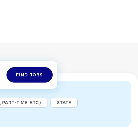
Find
FIND JOBS
Jobs
 PART-TIME, ETC.)
STATE