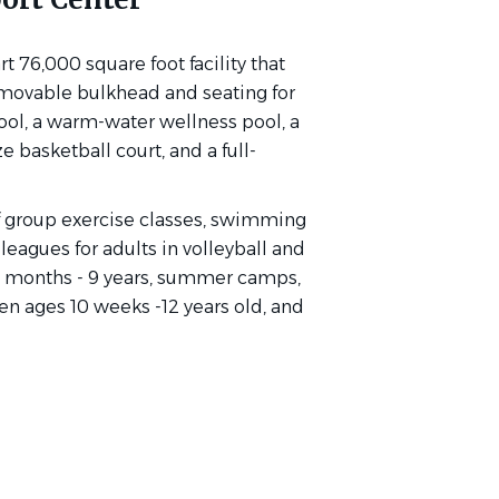
t 76,000 square foot facility that
movable bulkhead and seating for
pool, a warm-water wellness pool, a
ze basketball court, and a full-
of group exercise classes, swimming
 leagues for adults in volleyball and
 18 months - 9 years, summer camps,
dren ages 10 weeks -12 years old, and