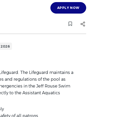
APPLY NOW
 2026
 Lifeguard. The Lifeguard maintains a
s and regulations of the pool as
emergencies in the Jeff Rouse Swim
ectly to the Assistant Aquatics
ly
afety of all patrons