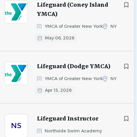
Lifeguard (Coney Island
YMCA)
YMCA of Greater New York
NY
May 06, 2026
Lifeguard (Dodge YMCA)
YMCA of Greater New York
NY
Apr 13, 2026
Lifeguard Instructor
NS
Northside Swim Academy