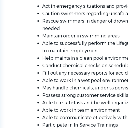
Act in emergency situations and prov
Caution swimmers regarding unsafe 
Rescue swimmers in danger of drowni
needed
Maintain order in swimming areas
Able to successfully perform the Life
to maintain employment
Help maintain a clean pool environm
Conduct chemical checks on schedul
Fill out any necessary reports for acci
Able to work in a wet pool environme
May handle chemicals, under supervisio
Possess strong customer service skill
Able to multi-task and be well organ
Able to work in team environment
Able to communicate effectively with 
Participate in In-Service Trainings