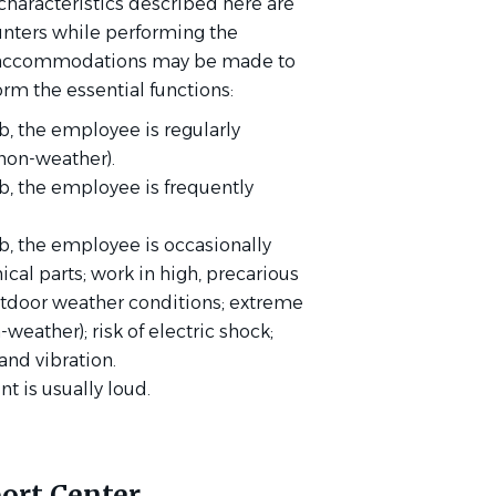
haracteristics described here are
nters while performing the
ble accommodations may be made to
orm the essential functions:
b, the employee is regularly
non-weather).
ob, the employee is frequently
.
ob, the employee is occasionally
al parts; work in high, precarious
outdoor weather conditions; extreme
weather); risk of electric shock;
 and vibration.
t is usually loud.
ort Center