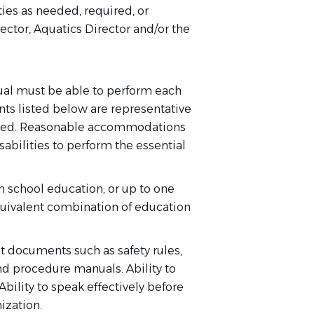
ies as needed, required, or
ector, Aquatics Director and/or the
dual must be able to perform each
ents listed below are representative
quired. Reasonable accommodations
abilities to perform the essential
h school education; or up to one
quivalent combination of education
et documents such as safety rules,
nd procedure manuals. Ability to
bility to speak effectively before
ization.