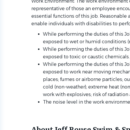
Work Environment: The work environment c
representative of those an employee encou
essential functions of this job. Reasona
enable individuals with disabilities to perf
While performing the duties of this Jo
exposed to wet or humid conditions (
While performing the duties of this J
exposed to toxic or caustic chemicals
While performing the duties of this J
exposed to work near moving mechanic
places; fumes or airborne particles; 
cold (non-weather); extreme heat (non-
work with explosives; risk of radiation
The noise level in the work environmen
About Jeff Rouse Swim & Sp